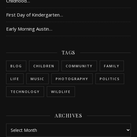
Childhood…
First Day of Kindergarten…
Early Morning Austin…
TAGS
BLOG
CHILDREN
COMMUNITY
FAMILY
LIFE
MUSIC
PHOTOGRAPHY
POLITICS
TECHNOLOGY
WILDLIFE
ARCHIVES
Archives