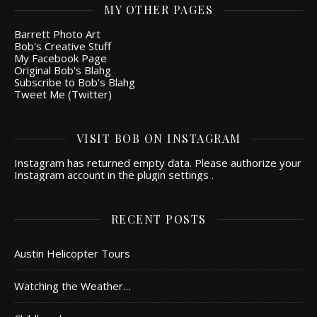
MY OTHER PAGES
Barrett Photo Art
Bob's Creative Stuff
My Facebook Page
Original Bob's Blahg
Subscribe to Bob's Blahg
Tweet Me (Twitter)
VISIT BOB ON INSTAGRAM
Instagram has returned empty data. Please authorize your
Instagram account in the
plugin settings
.
RECENT POSTS
Austin Helicopter Tours
Watching the Weather…