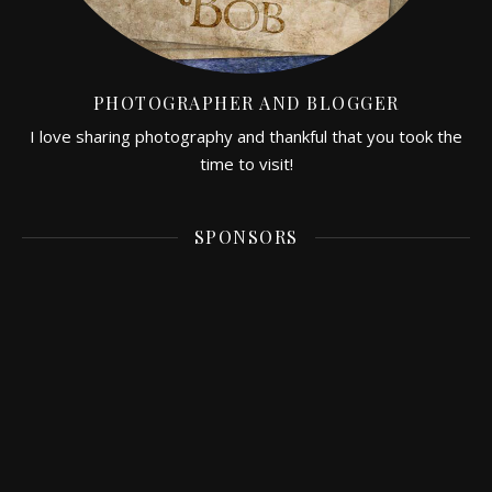
PHOTOGRAPHER AND BLOGGER
I love sharing photography and thankful that you took the
time to visit!
SPONSORS