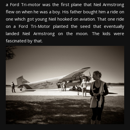
a Ford Tri-motor was the first plane that Neil Armstrong
flew on when he was a boy. His father bought him a ride on
one which got young Neil hooked on aviation. That one ride
on a Ford Tri-Motor planted the seed that eventually
landed Neil Armstrong on the moon. The kids were
fascinated by that.