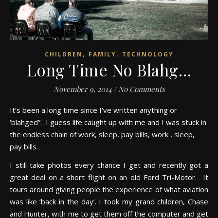
,
,
CHILDREN
FAMILY
TECHNOLOGY
Long Time No Blahg…
November 9, 2014
/
No Comments
It’s been a long time since I’ve written anything or
‘blahged”. I guess life caught up with me and I was stuck in
the endless chain of work, sleep, pay bills, work , sleep,
pay bills.
I still take photos every chance I get and recently got a
great deal on a short flight on an old Ford Tri-Motor. It
tours around giving people the experience of what aviation
was like ‘back in the day’. I took my grand children, Chase
and Hunter, with me to get them off the computer and get