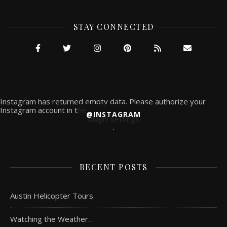
STAY CONNECTED
Instagram has returned empty data. Please authorize your
Instagram account in the
@INSTAGRAM
plugin settings
.
RECENT POSTS
Austin Helicopter Tours
Watching the Weather…