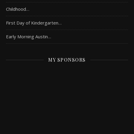
Childhood…
First Day of Kindergarten…
Early Morning Austin…
MY SPONSORS