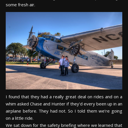
some fresh air.
I found that they had a really great deal on rides and on a
whim asked Chase and Hunter if they’d every been up in an
airplane before. They had not. So I told them we’re going
on a little ride.
We sat down for the safety briefing where we learned that