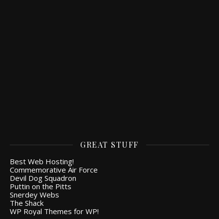
GREAT STUFF
Best Web Hosting!
Commemorative Air Force
Devil Dog Squadron
Puttin on the Pitts
Snerdey Webs
The Shack
WP Royal Themes for WP!