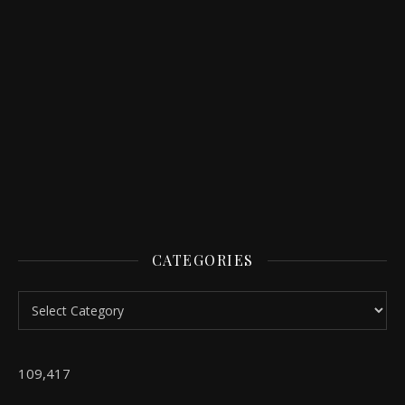
CATEGORIES
Categories
109,417