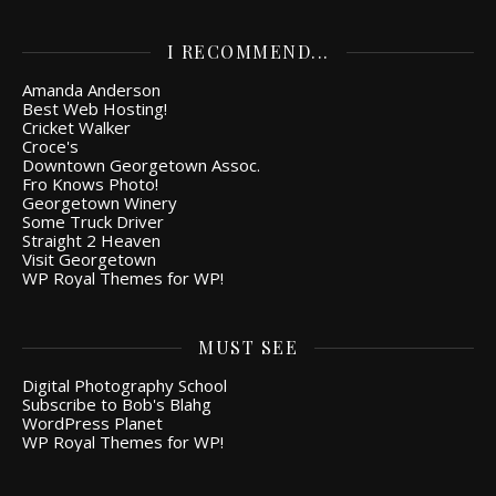
I RECOMMEND...
Amanda Anderson
Best Web Hosting!
Cricket Walker
Croce's
Downtown Georgetown Assoc.
Fro Knows Photo!
Georgetown Winery
Some Truck Driver
Straight 2 Heaven
Visit Georgetown
WP Royal Themes for WP!
MUST SEE
Digital Photography School
Subscribe to Bob's Blahg
WordPress Planet
WP Royal Themes for WP!