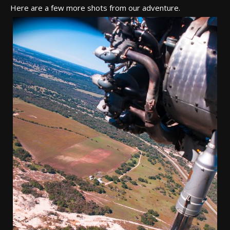
Here are a few more shots from our adventure.