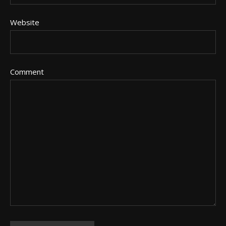
Website
Comment