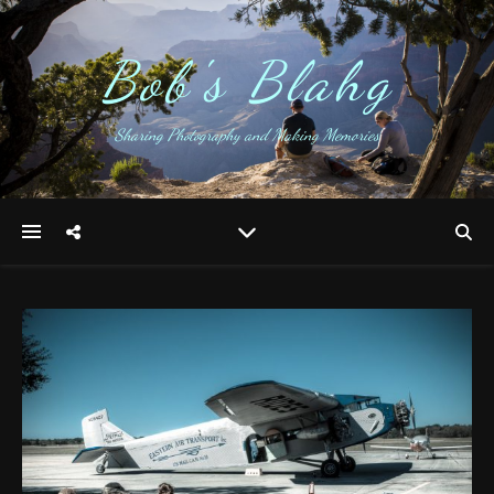
Bob's Blahg
Sharing Photography and Making Memories