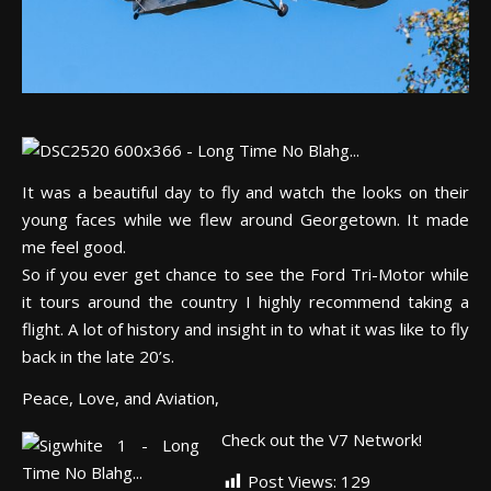
It was a beautiful day to fly and watch the looks on their
young faces while we flew around Georgetown. It made
me feel good.
So if you ever get chance to see the Ford Tri-Motor while
it tours around the country I highly recommend taking a
flight. A lot of history and insight in to what it was like to fly
back in the late 20’s.
Peace, Love, and Aviation,
Check out the V7 Network!
Post Views:
129