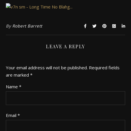
By
Robert Barrett
LEAVE A REPLY
Your email address will not be published.
Required fields
are marked
*
Name
*
Email
*