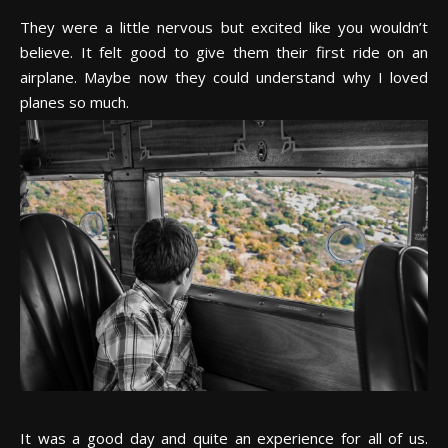
They were a little nervous but excited like you wouldn’t
believe. It felt good to give them their first ride on an
airplane. Maybe now they could understand why I loved
planes so much.
It was a good day and quite an experience for all of us.