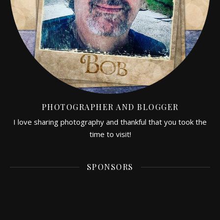
PHOTOGRAPHER AND BLOGGER
I love sharing photography and thankful that you took the
time to visit!
SPONSORS