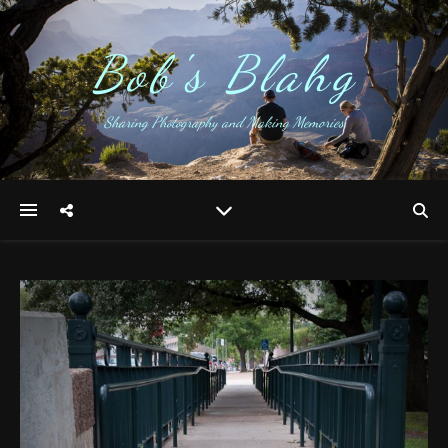
Bob's Blahg
Sharing Photography and Making Memories