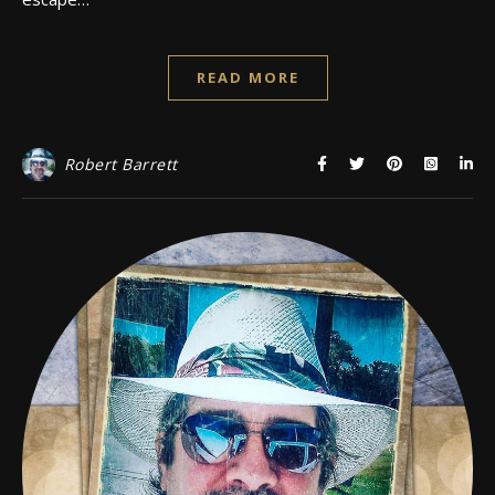
READ MORE
Robert Barrett