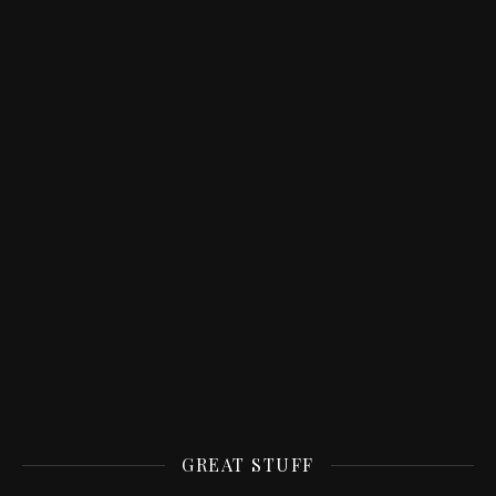
GREAT STUFF