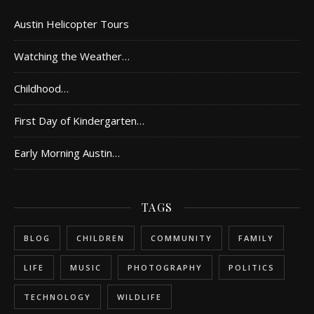
Austin Helicopter Tours
Watching the Weather…
Childhood…
First Day of Kindergarten…
Early Morning Austin…
TAGS
BLOG
CHILDREN
COMMUNITY
FAMILY
LIFE
MUSIC
PHOTOGRAPHY
POLITICS
TECHNOLOGY
WILDLIFE