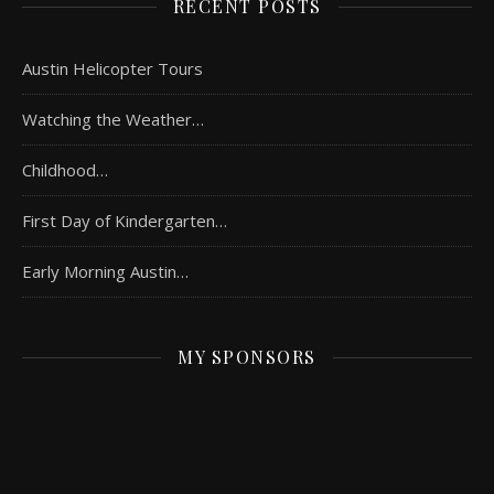
RECENT POSTS
Austin Helicopter Tours
Watching the Weather…
Childhood…
First Day of Kindergarten…
Early Morning Austin…
MY SPONSORS