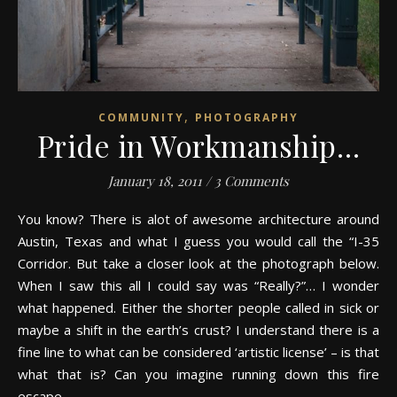
,
COMMUNITY
PHOTOGRAPHY
Pride in Workmanship…
January 18, 2011
/
3 Comments
You know? There is alot of awesome architecture around
Austin, Texas and what I guess you would call the “I-35
Corridor. But take a closer look at the photograph below.
When I saw this all I could say was “Really?”… I wonder
what happened. Either the shorter people called in sick or
maybe a shift in the earth’s crust? I understand there is a
fine line to what can be considered ‘artistic license’ – is that
what that is? Can you imagine running down this fire
escape…