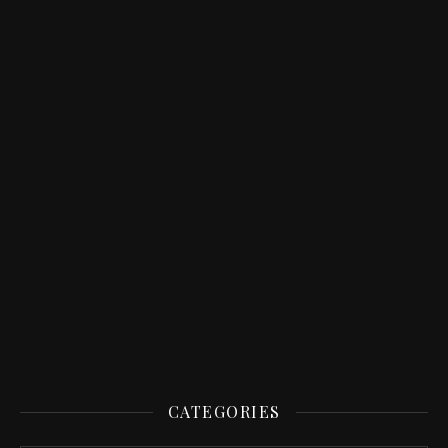
CATEGORIES