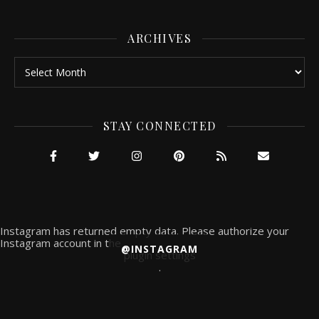
ARCHIVES
Archives
STAY CONNECTED
Instagram has returned empty data. Please authorize your
Instagram account in the
@INSTAGRAM
plugin settings
.