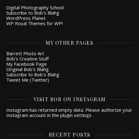
Digital Photography School
Subscribe to Bob's Blahg
WordPress Planet
WP Royal Themes for WP!
MY OTHER PAGES
Barrett Photo Art
Bob's Creative Stuff
My Facebook Page
Original Bob's Blahg
Subscribe to Bob's Blahg
Tweet Me (Twitter)
VISIT BOB ON INSTAGRAM
Instagram has returned empty data. Please authorize your
Instagram account in the
plugin settings
.
RECENT POSTS