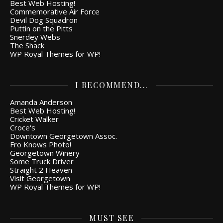
Best Web Hosting!
Commemorative Air Force
Devil Dog Squadron
Puttin on the Pitts
Snerdey Webs
The Shack
WP Royal Themes for WP!
I RECOMMEND...
Amanda Anderson
Best Web Hosting!
Cricket Walker
Croce's
Downtown Georgetown Assoc.
Fro Knows Photo!
Georgetown Winery
Some Truck Driver
Straight 2 Heaven
Visit Georgetown
WP Royal Themes for WP!
MUST SEE