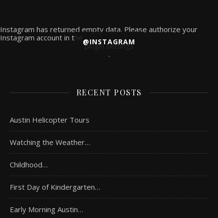
Instagram has returned empty data. Please authorize your
Instagram account in the
@INSTAGRAM
plugin settings
.
RECENT POSTS
Austin Helicopter Tours
Watching the Weather…
Childhood…
First Day of Kindergarten…
Early Morning Austin…