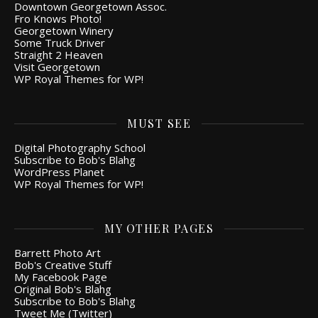
Downtown Georgetown Assoc.
Fro Knows Photo!
Georgetown Winery
Some Truck Driver
Straight 2 Heaven
Visit Georgetown
WP Royal Themes for WP!
MUST SEE
Digital Photography School
Subscribe to Bob's Blahg
WordPress Planet
WP Royal Themes for WP!
MY OTHER PAGES
Barrett Photo Art
Bob's Creative Stuff
My Facebook Page
Original Bob's Blahg
Subscribe to Bob's Blahg
Tweet Me (Twitter)