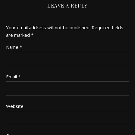
LEAVE A REPLY
Your email address will not be published.
Required fields
are marked
*
Name
*
Email
*
Website