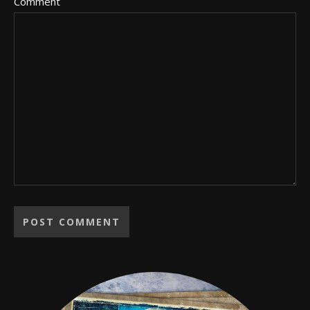
Comment