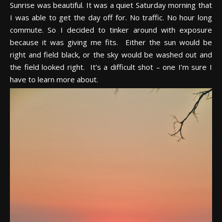
Sunrise was beautiful. It was a quiet Saturday morning that
I was able to get the day off for. No traffic. No hour long
commute. So I decided to tinker around with exposure
because it was giving me fits. Either the sun would be
right and field black, or the sky would be washed out and
the field looked right. It’s a difficult shot – one I’m sure I
have to learn more about.