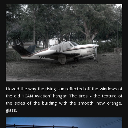
I loved the way the rising sun reflected off the windows of
the old “ICAN Aviation” hangar. The tires – the texture of
the sides of the building with the smooth, now orange,
glass.