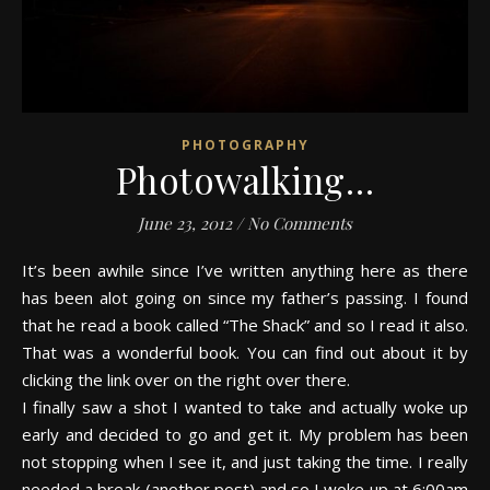
PHOTOGRAPHY
Photowalking…
June 23, 2012
/
No Comments
It’s been awhile since I’ve written anything here as there
has been alot going on since my father’s passing. I found
that he read a book called “The Shack” and so I read it also.
That was a wonderful book. You can find out about it by
clicking the link over on the right over there.
I finally saw a shot I wanted to take and actually woke up
early and decided to go and get it. My problem has been
not stopping when I see it, and just taking the time. I really
needed a break (another post) and so I woke up at 6:00am