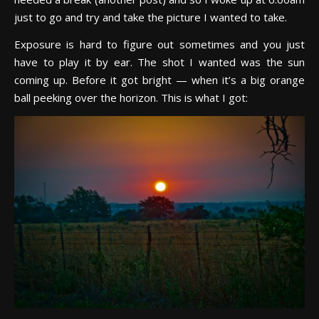
just to go and try and take the picture I wanted to take.
Exposure is hard to figure out sometimes and you just
have to play it by ear. The shot I wanted was the sun
coming up. Before it got bright — when it’s a big orange
ball peeking over the horizon. This is what I got: