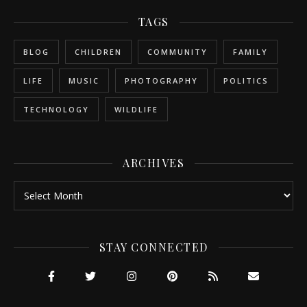
TAGS
BLOG
CHILDREN
COMMUNITY
FAMILY
LIFE
MUSIC
PHOTOGRAPHY
POLITICS
TECHNOLOGY
WILDLIFE
ARCHIVES
Archives
STAY CONNECTED