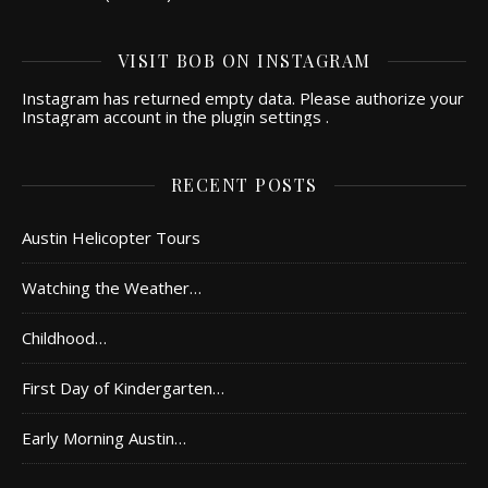
VISIT BOB ON INSTAGRAM
Instagram has returned empty data. Please authorize your
Instagram account in the
plugin settings
.
RECENT POSTS
Austin Helicopter Tours
Watching the Weather…
Childhood…
First Day of Kindergarten…
Early Morning Austin…