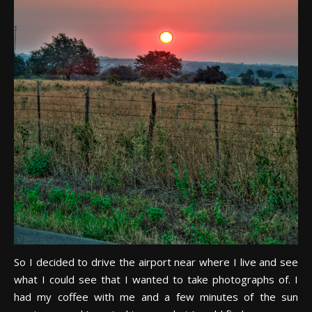
So I decided to drive the airport near where I live and see
what I could see that I wanted to take photographs of. I
had my coffee with me and a few minutes of the sun