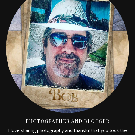
PHOTOGRAPHER AND BLOGGER
I love sharing photography and thankful that you took the