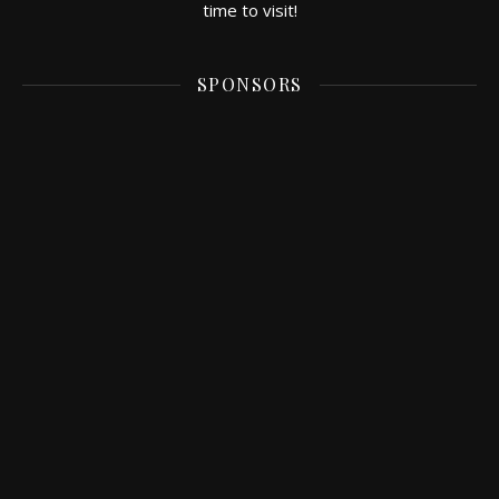
time to visit!
SPONSORS