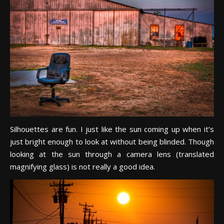
Silhouettes are fun. I just like the sun coming up when it’s
just bright enough to look at without being blinded. Though
looking at the sun through a camera lens (translated
magnifying glass) is not really a good idea.