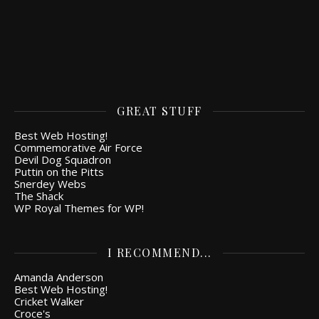
GREAT STUFF
Best Web Hosting!
Commemorative Air Force
Devil Dog Squadron
Puttin on the Pitts
Snerdey Webs
The Shack
WP Royal Themes for WP!
I RECOMMEND...
Amanda Anderson
Best Web Hosting!
Cricket Walker
Croce's