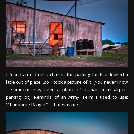
I found an old desk chair in the parking lot that looked a
little out of place…so I took a picture of it. (You never know
– someone may need a photo of a chair in an airport
parking lot). Reminds of an Army Term I used to use:
“Chairborne Ranger” – that was me.