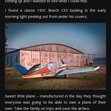
coming up and I wanted to see what I could find.
I found a classic 1951 Beech C35 basking in the early
morning light peeking out from under his covers;
Sweet little plane – manufactured in the day they thought
everyone was going to be able to own a plane of their
own. Take the family on trips and save the airfare.