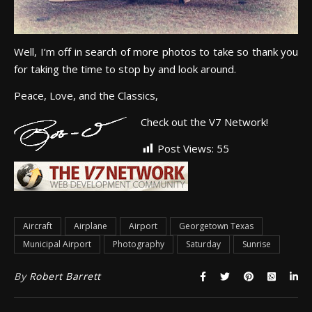
Well, I’m off in search of more photos to take so thank you
for taking the time to stop by and look around.
Peace, Love, and the Classics,
Check out the V7 Network!
Post Views:
55
Aircraft
Airplane
Airport
Georgetown Texas
Municipal Airport
Photography
Saturday
Sunrise
By
Robert Barrett