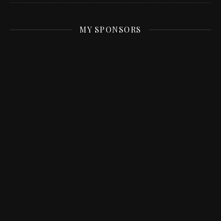
MY SPONSORS