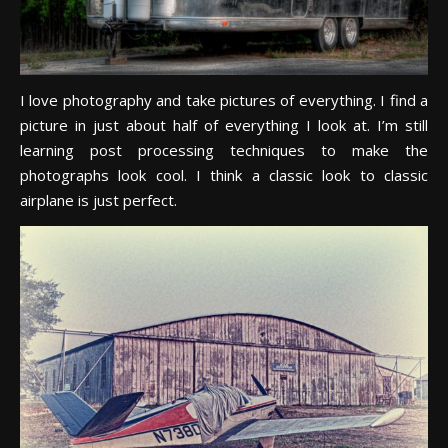
I love photography and take pictures of everything. I find a
picture in just about half of everything I look at. I’m still
learning post processing techniques to make the
photographs look cool. I think a classic look to classic
airplane is just perfect.