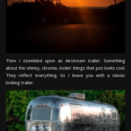
Then I stumbled upon an Airstream trailer. Something
about the shiney, chrome, lookin’ things that just looks cool.
They reflect everything. So I leave you with a classic
looking trailer.