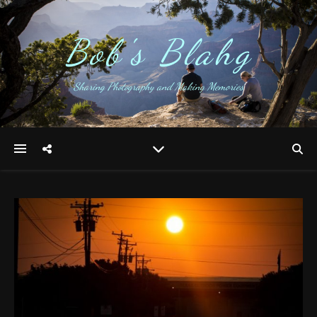
Bob's Blahg
Sharing Photography and Making Memories