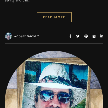
READ MORE
Robert Barrett