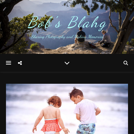
Bob's Blahg
Sharing Photography and Making Memories