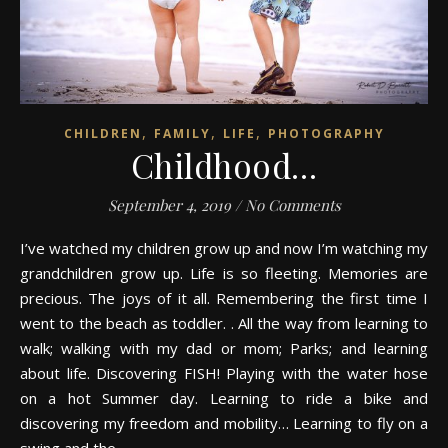
,
,
,
CHILDREN
FAMILY
LIFE
PHOTOGRAPHY
Childhood…
September 4, 2019
/
No Comments
I’ve watched my children grow up and now I’m watching my
grandchildren grow up. Life is so fleeting. Memories are
precious. The joys of it all. Remembering the first time I
went to the beach as toddler. . All the way from learning to
walk; walking with my dad or mom; Parks; and learning
about life. Discovering FISH! Playing with the water hose
on a hot Summer day. Learning to ride a bike and
discovering my freedom and mobility… Learning to fly on a
swing and the…