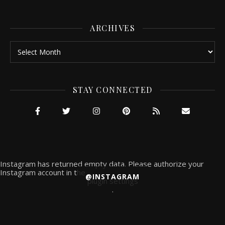
ARCHIVES
Archives
STAY CONNECTED
Instagram has returned empty data. Please authorize your
Instagram account in the
@INSTAGRAM
plugin settings
.