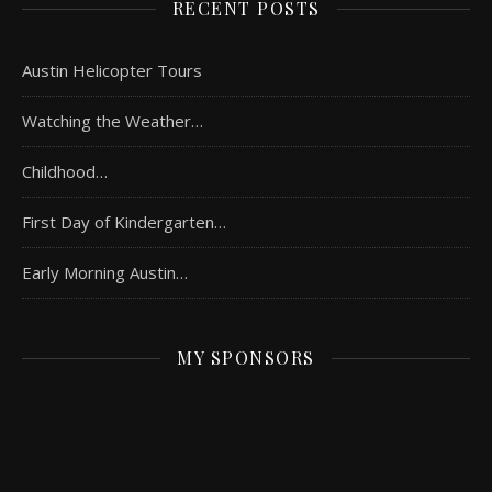
RECENT POSTS
Austin Helicopter Tours
Watching the Weather…
Childhood…
First Day of Kindergarten…
Early Morning Austin…
MY SPONSORS