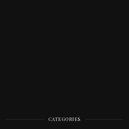
CATEGORIES