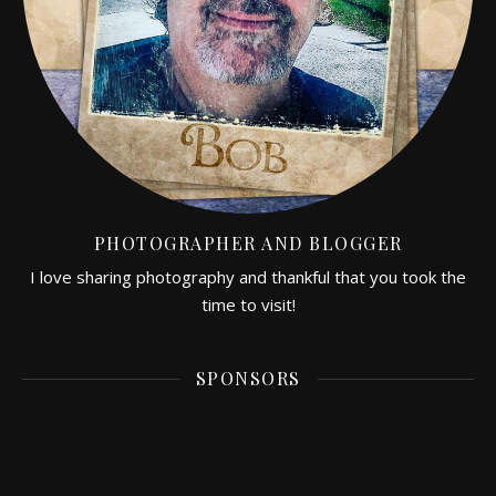
PHOTOGRAPHER AND BLOGGER
I love sharing photography and thankful that you took the
time to visit!
SPONSORS