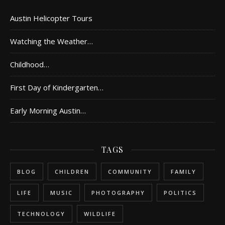
Austin Helicopter Tours
Watching the Weather…
Childhood…
First Day of Kindergarten…
Early Morning Austin…
TAGS
BLOG
CHILDREN
COMMUNITY
FAMILY
LIFE
MUSIC
PHOTOGRAPHY
POLITICS
TECHNOLOGY
WILDLIFE