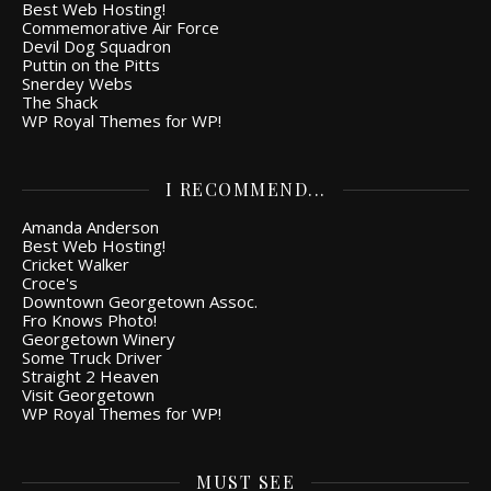
Best Web Hosting!
Commemorative Air Force
Devil Dog Squadron
Puttin on the Pitts
Snerdey Webs
The Shack
WP Royal Themes for WP!
I RECOMMEND...
Amanda Anderson
Best Web Hosting!
Cricket Walker
Croce's
Downtown Georgetown Assoc.
Fro Knows Photo!
Georgetown Winery
Some Truck Driver
Straight 2 Heaven
Visit Georgetown
WP Royal Themes for WP!
MUST SEE