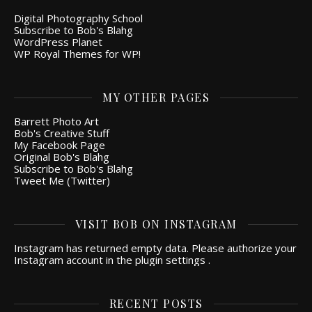
Digital Photography School
Subscribe to Bob's Blahg
WordPress Planet
WP Royal Themes for WP!
MY OTHER PAGES
Barrett Photo Art
Bob's Creative Stuff
My Facebook Page
Original Bob's Blahg
Subscribe to Bob's Blahg
Tweet Me (Twitter)
VISIT BOB ON INSTAGRAM
Instagram has returned empty data. Please authorize your
Instagram account in the
plugin settings
.
RECENT POSTS