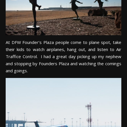
At DFW Founder’s Plaza people come to plane spot, take
their kids to watch airplanes, hang out, and listen to Air
Traffice Control. I had a great day picking up my nephew
and stopping by Founders Plaza and watching the comings
and goings.