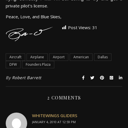
private pilot’s license.
Peace, Love, and Blue Skies,
Post Views:
31
Aircraft
Airplane
Airport
American
Dallas
DFW
Founders Plaza
By
Robert Barrett
2 COMMENTS
WHITEWINGS GLIDERS
JANUARY 4, 2010 AT 12:59 PM