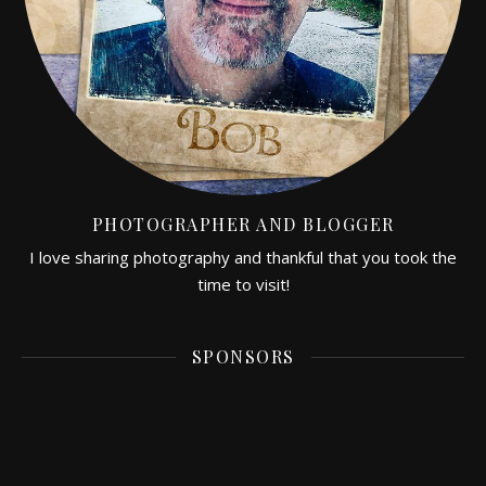
PHOTOGRAPHER AND BLOGGER
I love sharing photography and thankful that you took the
time to visit!
SPONSORS