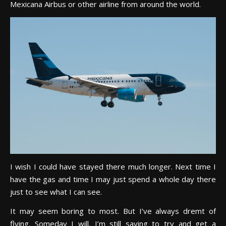
Mexicana Airbus or other airline from around the world.
I wish I could have stayed there much longer. Next time I
have the gas and time I may just spend a whole day there
just to see what I can see.
It may seem boring to most. But I’ve always dremt of
flying. Someday I will. I’m still saving to try and get a