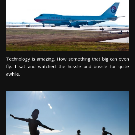
Technology is amazing. How something that big can even
fly. I sat and watched the hussle and bussle for quite
awhile.