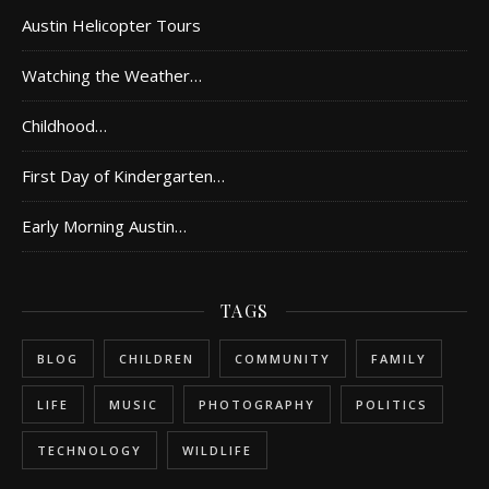
Austin Helicopter Tours
Watching the Weather…
Childhood…
First Day of Kindergarten…
Early Morning Austin…
TAGS
BLOG
CHILDREN
COMMUNITY
FAMILY
LIFE
MUSIC
PHOTOGRAPHY
POLITICS
TECHNOLOGY
WILDLIFE