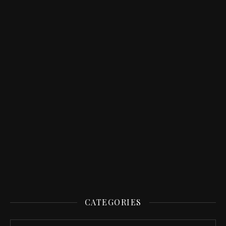
CATEGORIES
Categories