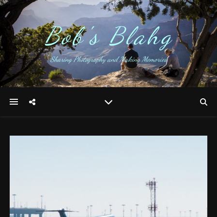
Bob's Blahg
Sharing Photography and Making Memories