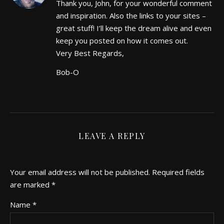
Thank you, John, for your wonderful comment
and inspiration. Also the links to your sites –
great stuff! I’ll keep the dream alive and even
keep you posted on how it comes out.
Very Best Regards,
Bob-O
LEAVE A REPLY
Your email address will not be published.
Required fields
are marked
*
Name
*