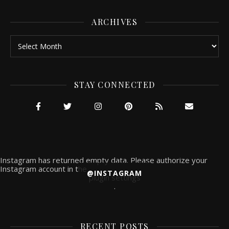
ARCHIVES
Archives
STAY CONNECTED
Instagram has returned empty data. Please authorize your
Instagram account in the
@INSTAGRAM
plugin settings
.
RECENT POSTS