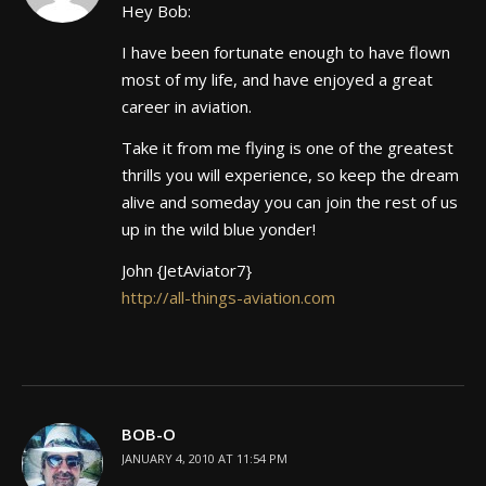
Hey Bob:
I have been fortunate enough to have flown
most of my life, and have enjoyed a great
career in aviation.
Take it from me flying is one of the greatest
thrills you will experience, so keep the dream
alive and someday you can join the rest of us
up in the wild blue yonder!
John {JetAviator7}
http://all-things-aviation.com
BOB-O
JANUARY 4, 2010 AT 11:54 PM