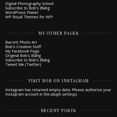
Digital Photography School
Subscribe to Bob's Blahg
WordPress Planet
WP Royal Themes for WP!
MY OTHER PAGES
Barrett Photo Art
Bob's Creative Stuff
My Facebook Page
Original Bob's Blahg
Subscribe to Bob's Blahg
Tweet Me (Twitter)
VISIT BOB ON INSTAGRAM
Instagram has returned empty data. Please authorize your
Instagram account in the
plugin settings
.
RECENT POSTS