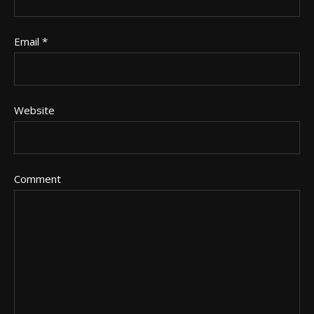
Email
*
Website
Comment