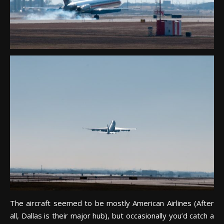
The aircraft seemed to be mostly American Airlines (After
all, Dallas is their major hub), but occasionally you’d catch a