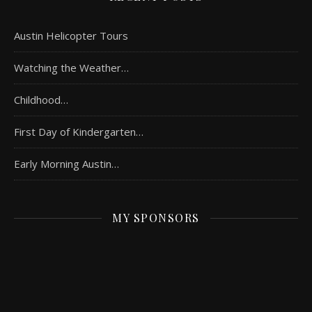
Austin Helicopter Tours
Watching the Weather…
Childhood…
First Day of Kindergarten…
Early Morning Austin…
MY SPONSORS