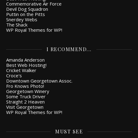
Commemorative Air Force
Devil Dog Squadron
Puttin on the Pitts
Snerdey Webs
The Shack
WP Royal Themes for WP!
I RECOMMEND...
Amanda Anderson
Best Web Hosting!
Cricket Walker
Croce's
Downtown Georgetown Assoc.
Fro Knows Photo!
Georgetown Winery
Some Truck Driver
Straight 2 Heaven
Visit Georgetown
WP Royal Themes for WP!
MUST SEE