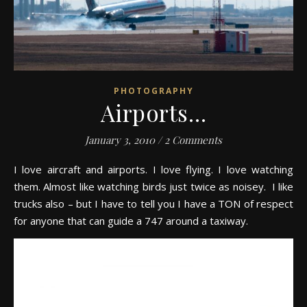
PHOTOGRAPHY
Airports…
January 3, 2010
/
2 Comments
I love aircraft and airports. I love flying. I love watching
them. Almost like watching birds just twice as noisey. I like
trucks also – but I have to tell you I have a TON of respect
for anyone that can guide a 747 around a taxiway.