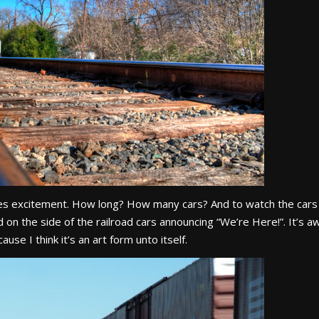
pires excitement. How long? How many cars? And to watch the cars
d on the side of the railroad cars announcing “We’re Here!”. It’s 
use I think it’s an art form unto itself.