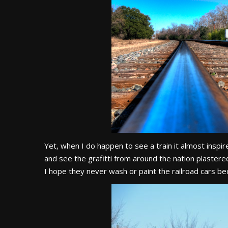
Yet, when I do happen to see a train it almost ins
and see the grafitti from around the nation plastere
I hope they never wash or paint the railroad cars beca