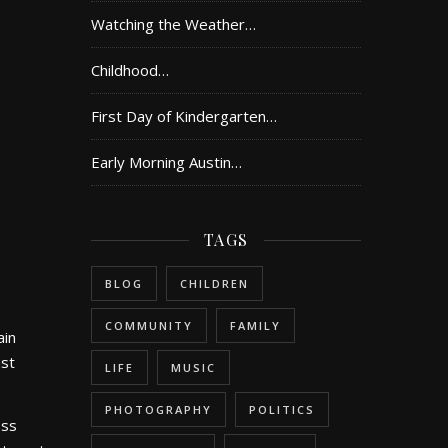
Watching the Weather…
Childhood…
First Day of Kindergarten…
Early Morning Austin…
TAGS
BLOG
CHILDREN
COMMUNITY
FAMILY
ain
ast
LIFE
MUSIC
PHOTOGRAPHY
POLITICS
ess