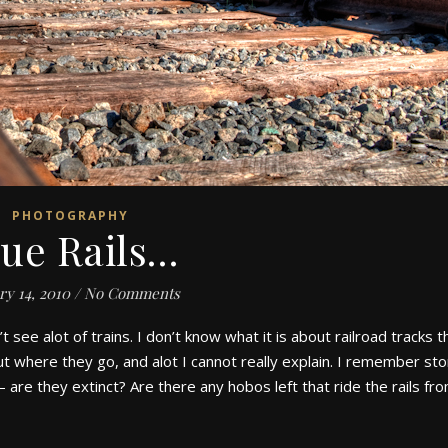
PHOTOGRAPHY
lue Rails…
ry 14, 2010
/
No Comments
t see alot of trains. I don’t know what it is about railroad tracks t
t where they go, and alot I cannot really explain. I remember sto
– are they extinct? Are there any hobos left that ride the rails f