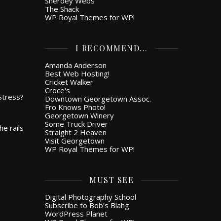
Snerdey Webs
The Shack
WP Royal Themes for WP!
I RECOMMEND...
Amanda Anderson
Best Web Hosting!
Cricket Walker
Croce's
 Stress?
Downtown Georgetown Assoc.
Fro Knows Photo!
Georgetown Winery
Some Truck Driver
he rails
Straight 2 Heaven
Visit Georgetown
WP Royal Themes for WP!
MUST SEE
Digital Photography School
Subscribe to Bob's Blahg
WordPress Planet