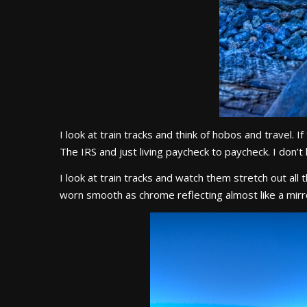
I look at train tracks and think of hobos and travel. 
The IRS and just living paycheck to paycheck. I don’t
I look at train tracks and watch them stretch out all
worn smooth as chrome reflecting almost like a mirro