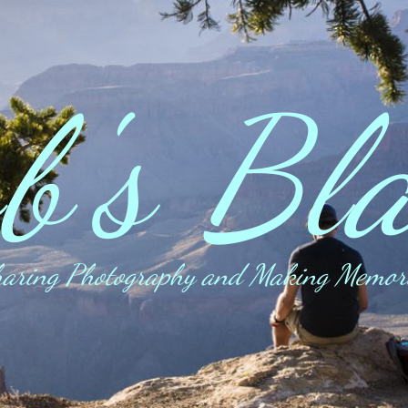
b's Bl
aring Photography and Making Memor