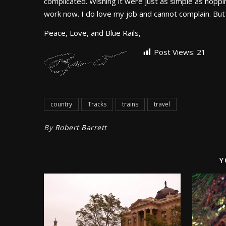
complicated. Wishing it were just as simple as hoppi
work now. I do love my job and cannot complain. But 
Peace, Love, and Blue Rails,
Post Views:
21
country
Tracks
trains
travel
By
Robert Barrett
Y