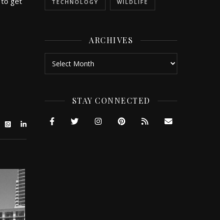
 to get
TECHNOLOGY
WILDLIFE
ARCHIVES
Archives
STAY CONNECTED