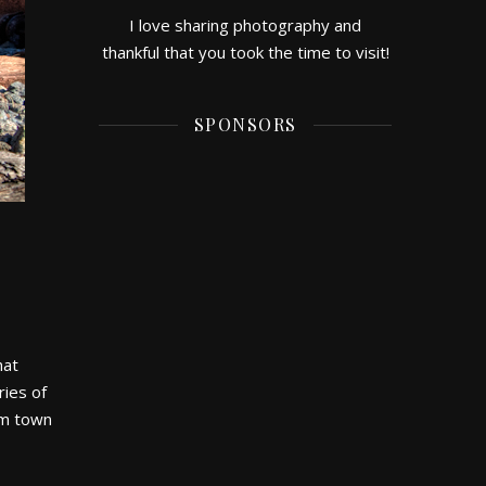
I love sharing photography and
thankful that you took the time to visit!
SPONSORS
hat
ries of
rom town