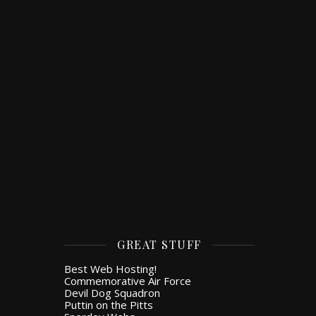
GREAT STUFF
Best Web Hosting!
Commemorative Air Force
Devil Dog Squadron
Puttin on the Pitts