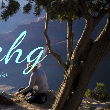
ahg
ies