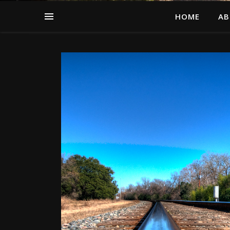
HOME
AB