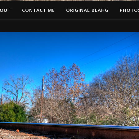
OUT
CONTACT ME
ORIGINAL BLAHG
PHOTO