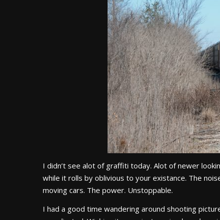
I didn’t see alot of graffiti today. Alot of newer lo
while it rolls by oblivious to your existance. The no
moving cars. The power. Unstoppable.
I had a good time wandering around shooting pictures