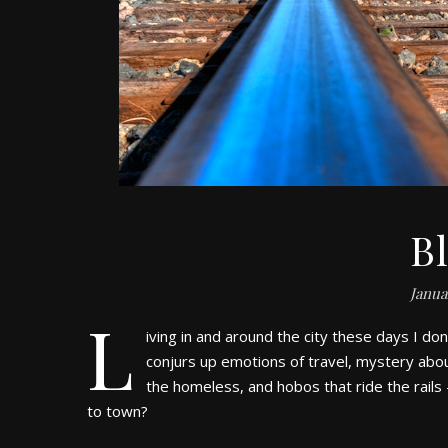
B
Janua
L
iving in and around the city these days I don’
conjurs up emotions of travel, mystery abou
the homeless, and hobos that ride the rails 
to town?