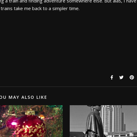
ng a train and finding adventure somewhere else. But alas, I have
trains take me back to a simpler time.
OU MAY ALSO LIKE