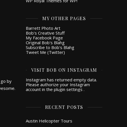
WP Royal Themes for WP!
MY OTHER PAGES
Barrett Photo Art
Bob's Creative Stuff
My Facebook Page
Original Bob's Blahg
Subscribe to Bob's Blahg
Tweet Me (Twitter)
VISIT BOB ON INSTAGRAM
Instagram has returned empty data.
 go by
Please authorize your Instagram
awesome.
account in the
plugin settings
.
RECENT POSTS
Austin Helicopter Tours