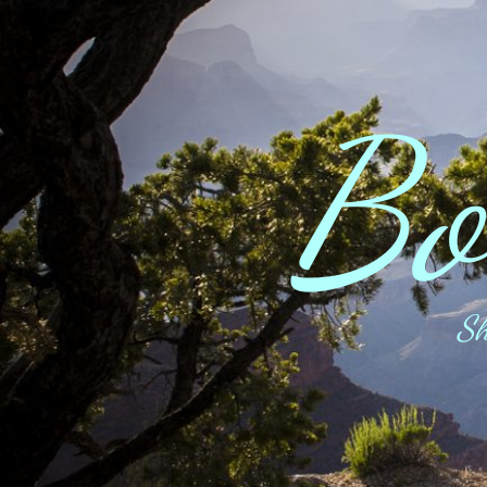
Bo
Sh