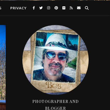
S
PRIVACY
PHOTOGRAPHER AND
BLOGGER