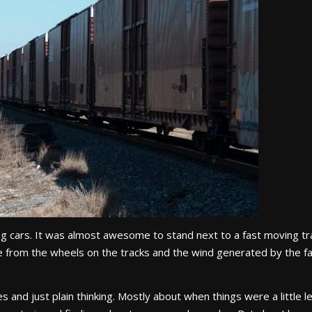
oking cars. It was almost awesome to stand next to a fast moving tr
ise from the wheels on the tracks and the wind generated by the f
 and just plain thinking. Mostly about when things were a little l