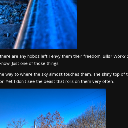
If there are any hobos left I envy them their freedom. Bills? Work?
 know. Just one of those things.
 the way to where the sky almost touches them. The shiny top of t
r. Yet I don’t see the beast that rolls on them very often.