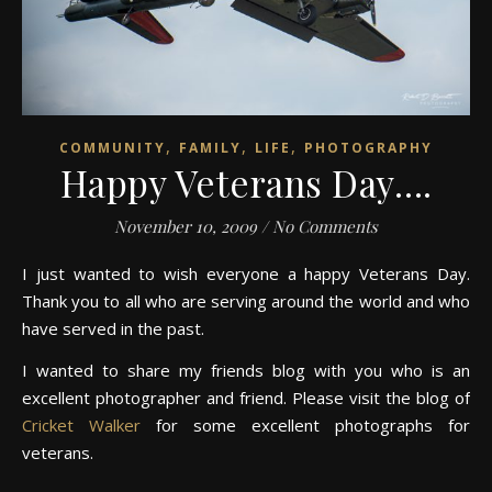
,
,
,
COMMUNITY
FAMILY
LIFE
PHOTOGRAPHY
Happy Veterans Day….
November 10, 2009
/
No Comments
I just wanted to wish everyone a happy Veterans Day.
Thank you to all who are serving around the world and who
have served in the past.
I wanted to share my friends blog with you who is an
excellent photographer and friend. Please visit the blog of
Cricket Walker
for some excellent photographs for
veterans.