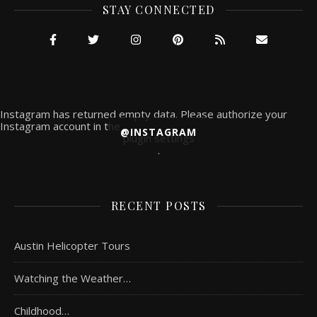
STAY CONNECTED
Instagram has returned empty data. Please authorize your
Instagram account in the
@INSTAGRAM
plugin settings
.
RECENT POSTS
Austin Helicopter Tours
Watching the Weather…
Childhood…