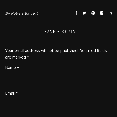
By
Robert Barrett
LEAVE A REPLY
Your email address will not be published.
Required fields
are marked
*
Name
*
Email
*