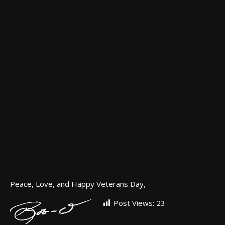
Peace, Love, and Happy Veterans Day,
Post Views:
23