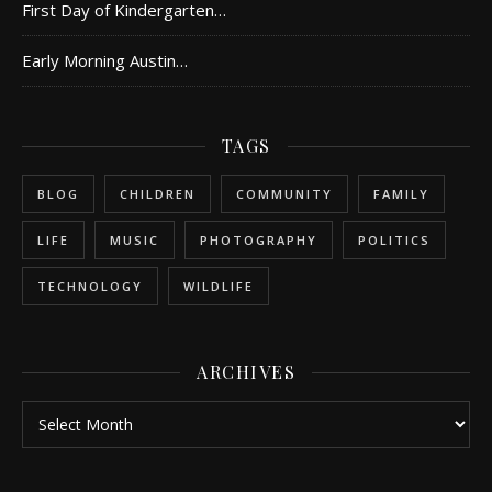
First Day of Kindergarten…
Early Morning Austin…
TAGS
BLOG
CHILDREN
COMMUNITY
FAMILY
LIFE
MUSIC
PHOTOGRAPHY
POLITICS
TECHNOLOGY
WILDLIFE
ARCHIVES
Archives