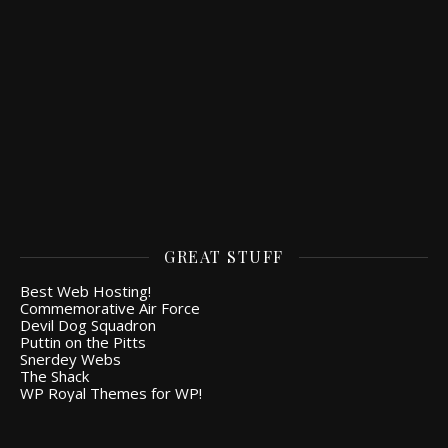
GREAT STUFF
Best Web Hosting!
Commemorative Air Force
Devil Dog Squadron
Puttin on the Pitts
Snerdey Webs
The Shack
WP Royal Themes for WP!