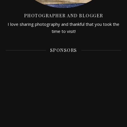
PHOTOGRAPHER AND BLOGGER
I love sharing photography and thankful that you took the
time to visit!
SPONSORS