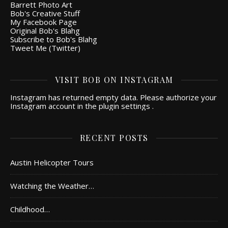
Barrett Photo Art
Bob's Creative Stuff
My Facebook Page
Original Bob's Blahg
Subscribe to Bob's Blahg
Tweet Me (Twitter)
VISIT BOB ON INSTAGRAM
Instagram has returned empty data. Please authorize your
Instagram account in the
plugin settings
.
RECENT POSTS
Austin Helicopter Tours
Watching the Weather…
Childhood…