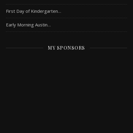
First Day of Kindergarten…
Early Morning Austin…
MY SPONSORS