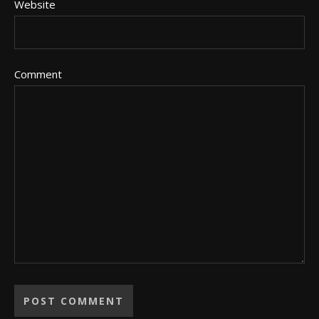
Website
Comment