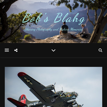
Bob's Blahg
Sharing Photography and Making Memories