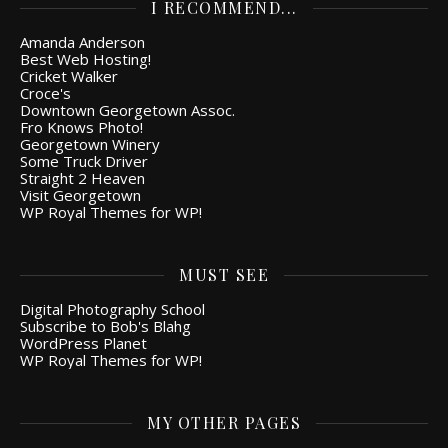
I RECOMMEND...
Amanda Anderson
Best Web Hosting!
Cricket Walker
Croce's
Downtown Georgetown Assoc.
Fro Knows Photo!
Georgetown Winery
Some Truck Driver
Straight 2 Heaven
Visit Georgetown
WP Royal Themes for WP!
MUST SEE
Digital Photography School
Subscribe to Bob's Blahg
WordPress Planet
WP Royal Themes for WP!
MY OTHER PAGES