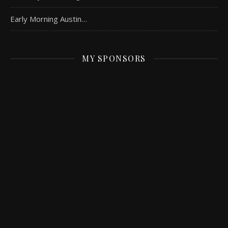
Early Morning Austin…
MY SPONSORS