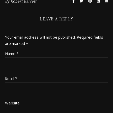
By
Robert Barrett
LEAVE A REPLY
Your email address will not be published.
Required fields
are marked
*
Name
*
Email
*
Website