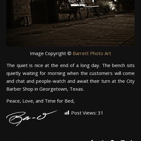
Image Copyright ©
Barrett Photo Art
The quiet is nice at the end of a long day. The bench sits
quietly waiting for morning when the customers will come
and chat and people-watch and await their turn at the City
Barber Shop in Georgetown, Texas.
Peace, Love, and Time for Bed,
Post Views:
31