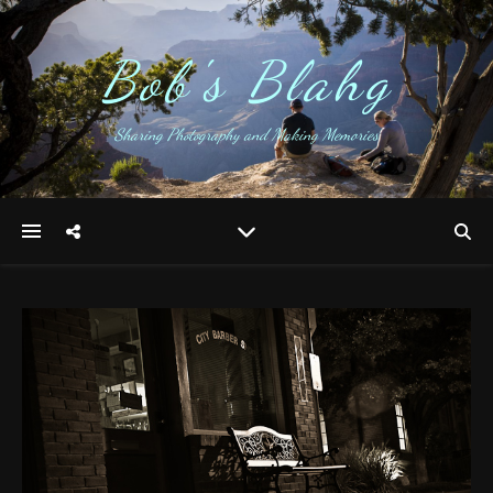
Bob's Blahg
Sharing Photography and Making Memories