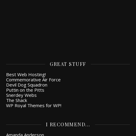
GREAT STUFF
Best Web Hosting!
Commemorative Air Force
Devil Dog Squadron
Puttin on the Pitts
Snerdey Webs
The Shack
WP Royal Themes for WP!
I RECOMMEND...
Amanda Anderson