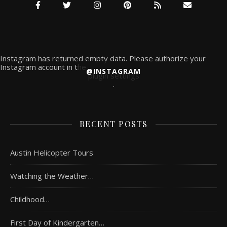
Instagram has returned empty data. Please authorize your
Instagram account in the
@INSTAGRAM
plugin settings
.
RECENT POSTS
Austin Helicopter Tours
Watching the Weather…
Childhood…
First Day of Kindergarten…