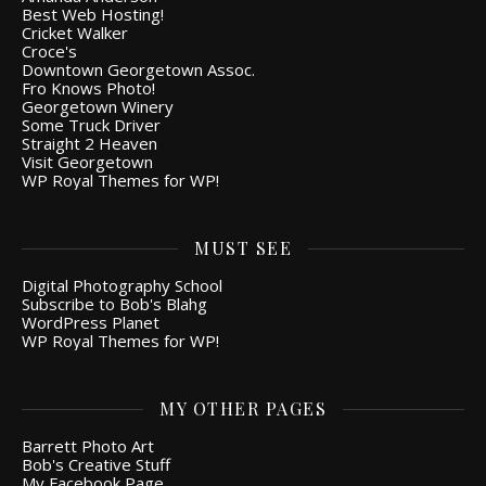
Best Web Hosting!
Cricket Walker
Croce's
Downtown Georgetown Assoc.
Fro Knows Photo!
Georgetown Winery
Some Truck Driver
Straight 2 Heaven
Visit Georgetown
WP Royal Themes for WP!
MUST SEE
Digital Photography School
Subscribe to Bob's Blahg
WordPress Planet
WP Royal Themes for WP!
MY OTHER PAGES
Barrett Photo Art
Bob's Creative Stuff
My Facebook Page