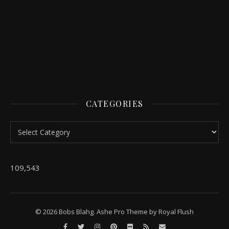
CATEGORIES
Categories
109,543
© 2026 Bobs Blahg. Ashe Pro Theme by
Royal Flush