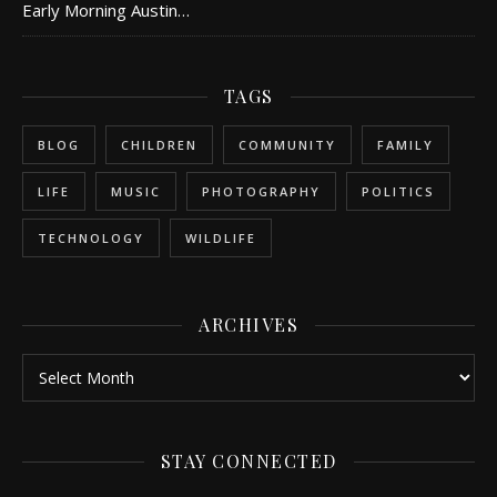
Early Morning Austin…
TAGS
BLOG
CHILDREN
COMMUNITY
FAMILY
LIFE
MUSIC
PHOTOGRAPHY
POLITICS
TECHNOLOGY
WILDLIFE
ARCHIVES
Archives
STAY CONNECTED