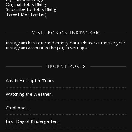
Original Bob's Blahg
Subscribe to Bob's Blahg
Tweet Me (Twitter)
VISIT BOB ON INSTAGRAM
Instagram has returned empty data. Please authorize your
Instagram account in the
plugin settings
.
RECENT POSTS
Austin Helicopter Tours
Watching the Weather…
Childhood…
First Day of Kindergarten…