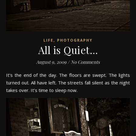
,
LIFE
PHOTOGRAPHY
All is Quiet…
August 9, 2009
/
No Comments
It’s the end of the day. The floors are swept. The lights
turned out. All have left. The streets fall silent as the night
takes over. It’s time to sleep now.