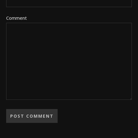
Comment