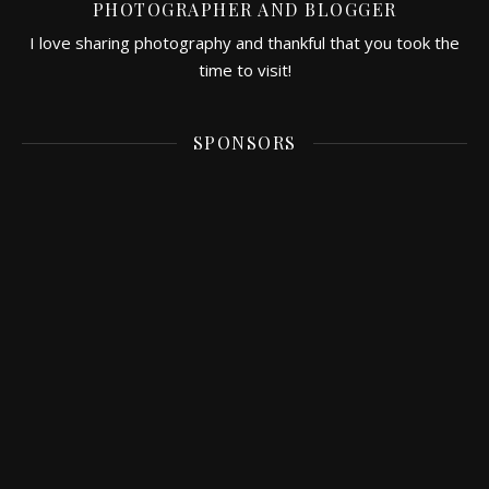
PHOTOGRAPHER AND BLOGGER
I love sharing photography and thankful that you took the
time to visit!
SPONSORS