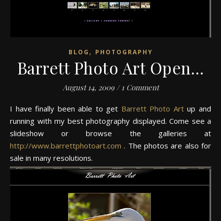
,
BLOG
PHOTOGRAPHY
Barrett Photo Art Open…
August 14, 2009
/
1 Comment
I have finally been able to get
Barrett Photo Art
up and
running with my best photography displayed. Come see a
slideshow or browse the galleries at
http://www.barrettphotoart.com
. The photos are also for
sale in many resolutions.