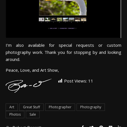
I’m also available for special requests or custom
photography work. Thank you for stopping by and looking
around.
Peace, Love, and Art Show,
Post Views:
11
Art
Great Stuff
Photographer
Photography
Photos
Sale