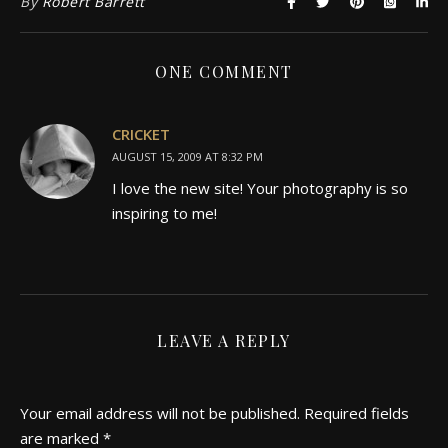
By
Robert Barrett
ONE COMMENT
CRICKET
AUGUST 15, 2009 AT 8:32 PM
I love the new site! Your photography is so
inspiring to me!
LEAVE A REPLY
Your email address will not be published.
Required fields
are marked
*