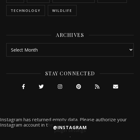
TECHNOLOGY
WILDLIFE
ARCHIVES
Archives
STAY CONNECTED
Instagram has returned empty data. Please authorize your
Instagram account in the
@INSTAGRAM
plugin settings
.