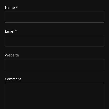
Name
*
Email
*
Website
Comment