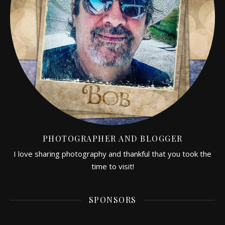
PHOTOGRAPHER AND BLOGGER
I love sharing photography and thankful that you took the
time to visit!
SPONSORS