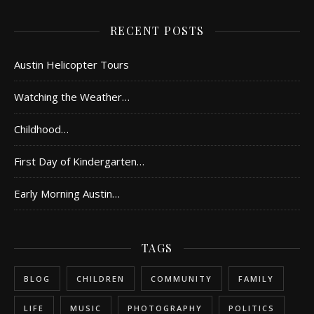
RECENT POSTS
Austin Helicopter Tours
Watching the Weather…
Childhood…
First Day of Kindergarten…
Early Morning Austin…
TAGS
BLOG
CHILDREN
COMMUNITY
FAMILY
LIFE
MUSIC
PHOTOGRAPHY
POLITICS