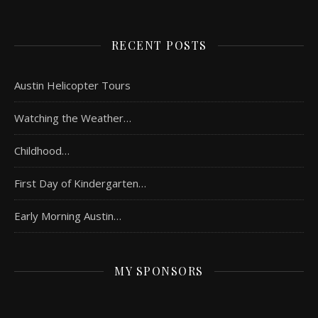
RECENT POSTS
Austin Helicopter Tours
Watching the Weather…
Childhood…
First Day of Kindergarten…
Early Morning Austin…
MY SPONSORS