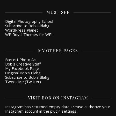
MUST SEE
Digital Photography School
Subscribe to Bob's Blahg
WordPress Planet
WP Royal Themes for WP!
MY OTHER PAGES
Barrett Photo Art
Bob's Creative Stuff
My Facebook Page
Original Bob's Blahg
Subscribe to Bob's Blahg
Tweet Me (Twitter)
VISIT BOB ON INSTAGRAM
Instagram has returned empty data. Please authorize your
Instagram account in the
plugin settings
.