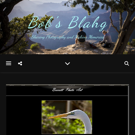
Bob's Blahg
Sharing Photography and Making Memories