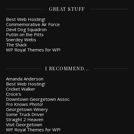
GREAT STUFF
Best Web Hosting!
Commemorative Air Force
Devil Dog Squadron
Puttin on the Pitts
Snerdey Webs
The Shack
WP Royal Themes for WP!
I RECOMMEND...
Amanda Anderson
Best Web Hosting!
Cricket Walker
Croce's
Downtown Georgetown Assoc.
Fro Knows Photo!
Georgetown Winery
Some Truck Driver
Straight 2 Heaven
Visit Georgetown
WP Royal Themes for WP!