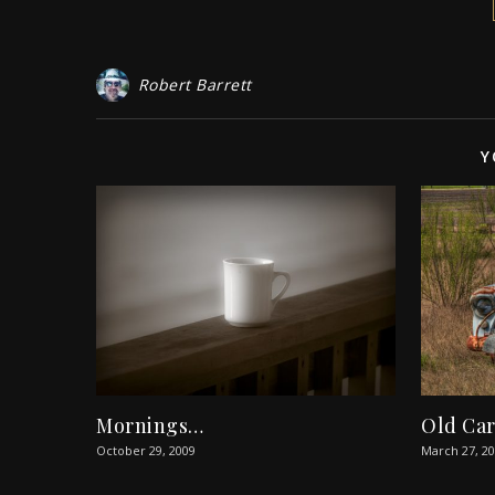
Robert Barrett
Y
Mornings…
Old Ca
October 29, 2009
March 27, 2