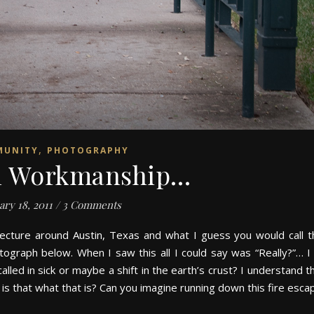
,
MUNITY
PHOTOGRAPHY
in Workmanship…
ary 18, 2011
/
3 Comments
ecture around Austin, Texas and what I guess you would call t
otograph below. When I saw this all I could say was “Really?”… 
led in sick or maybe a shift in the earth’s crust? I understand th
 – is that what that is? Can you imagine running down this fire esc