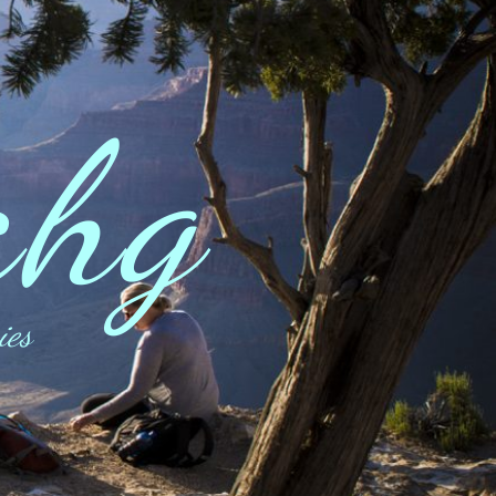
ahg
ies