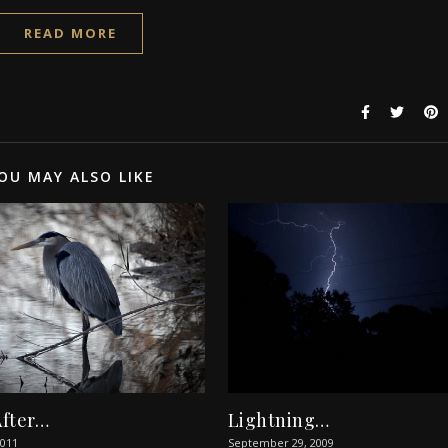
READ MORE
OU MAY ALSO LIKE
After…
Lightning…
2011
September 29, 2009