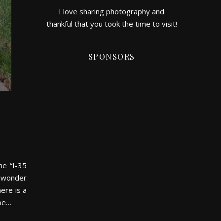
I love sharing photography and
thankful that you took the time to visit!
SPONSORS
he “I-35
I wonder
ere is a
ape…