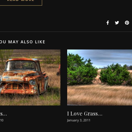
OU MAY ALSO LIKE
rs…
I Love Grass…
010
January 3, 2011