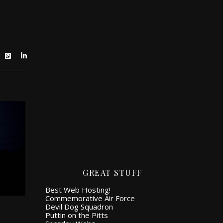
GREAT STUFF
Best Web Hosting!
Commemorative Air Force
Devil Dog Squadron
Puttin on the Pitts