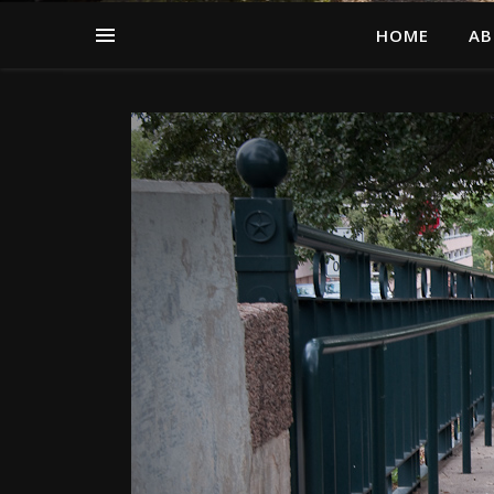
HOME
AB