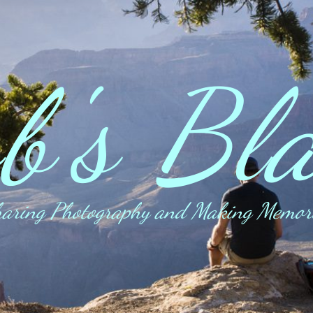
b's Bl
aring Photography and Making Memor