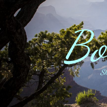
Bo
Sh