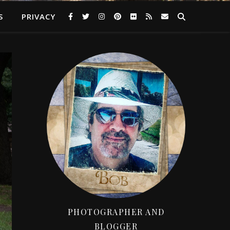
S
PRIVACY
PHOTOGRAPHER AND
BLOGGER