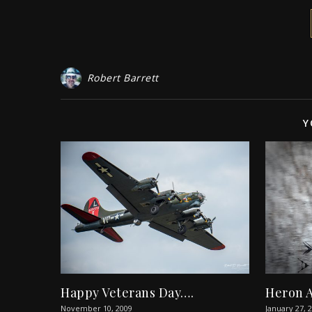
Robert Barrett
Y
Happy Veterans Day….
Heron 
November 10, 2009
January 27, 