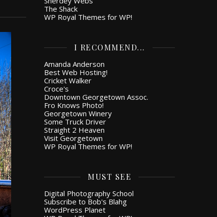
Snerdey Webs
The Shack
WP Royal Themes for WP!
I RECOMMEND...
Amanda Anderson
Best Web Hosting!
Cricket Walker
Croce's
Downtown Georgetown Assoc.
Fro Knows Photo!
Georgetown Winery
Some Truck Driver
Straight 2 Heaven
Visit Georgetown
WP Royal Themes for WP!
MUST SEE
Digital Photography School
Subscribe to Bob's Blahg
WordPress Planet