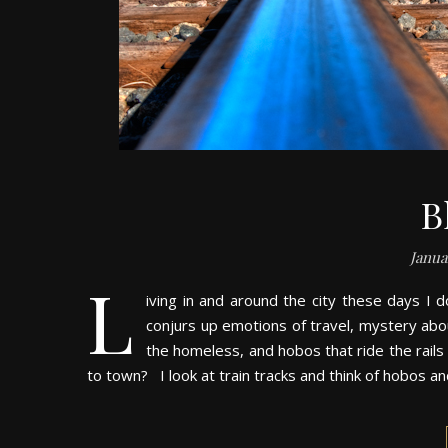
B
Janua
L
iving in and around the city these days I do
conjurs up emotions of travel, mystery abou
the homeless, and hobos that ride the rails 
to town? I look at train tracks and think of hobos an