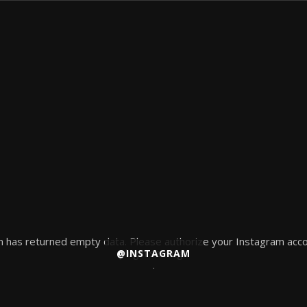
 has returned empty data. Please authorize your Instagram acco
plugin settings
@INSTAGRAM
.