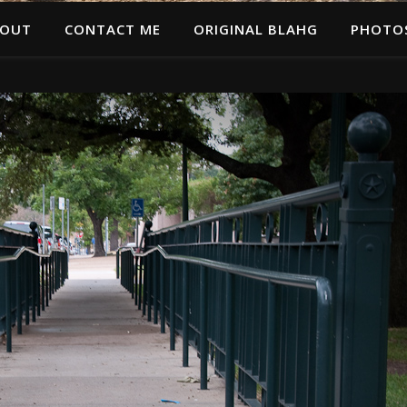
OUT
CONTACT ME
ORIGINAL BLAHG
PHOTO