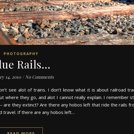
PHOTOGRAPHY
lue Rails…
ry 14, 2010
/
No Comments
n’t see alot of trains. I don’t know what it is about railroad tra
t where they go, and alot I cannot really explain. I remember st
– are they extinct? Are there any hobos left that ride the rails f
d travel. If there are any hobos left…
READ MORE