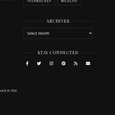
TECHNOLOGY
WILDLIFE
ARCHIVES
Archives
STAY CONNECTED
unt in the