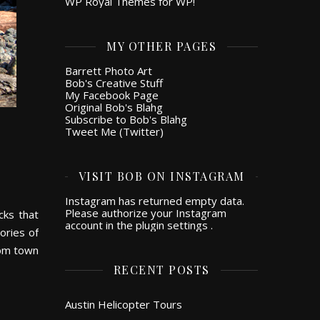
WP Royal Themes for WP!
MY OTHER PAGES
Barrett Photo Art
Bob's Creative Stuff
My Facebook Page
Original Bob's Blahg
Subscribe to Bob's Blahg
Tweet Me (Twitter)
VISIT BOB ON INSTAGRAM
Instagram has returned empty data.
Please authorize your Instagram
cks that
account in the
plugin settings
.
ories of
rom town
RECENT POSTS
Austin Helicopter Tours