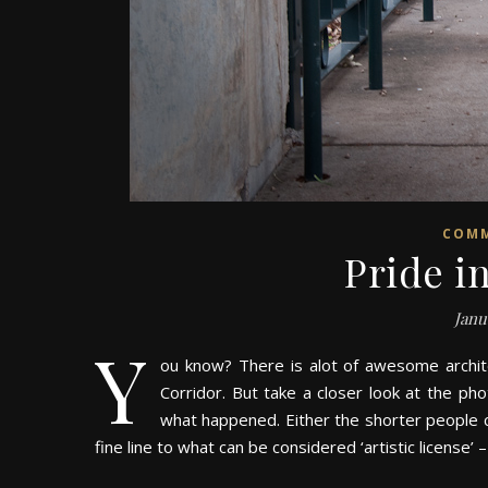
COM
Pride 
Janu
Y
ou know? There is alot of awesome archit
Corridor. But take a closer look at the ph
what happened. Either the shorter people cal
fine line to what can be considered ‘artistic license’