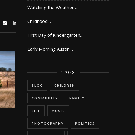
Watching the Weather…
Childhood…
First Day of Kindergarten…
Early Morning Austin…
TAGS
BLOG
CHILDREN
COMMUNITY
FAMILY
LIFE
MUSIC
PHOTOGRAPHY
POLITICS