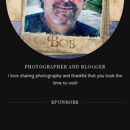
PHOTOGRAPHER AND BLOGGER
I love sharing photography and thankful that you took the
time to visit!
SPONSORS