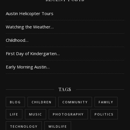
Austin Helicopter Tours
Watching the Weather…
Childhood…
First Day of Kindergarten…
Early Morning Austin…
TAGS
BLOG
CHILDREN
COMMUNITY
FAMILY
LIFE
MUSIC
PHOTOGRAPHY
POLITICS
TECHNOLOGY
WILDLIFE