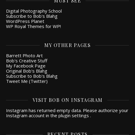
MUST SEE
Digital Photography School
Subscribe to Bob's Blahg
WordPress Planet
WP Royal Themes for WP!
MY OTHER PAGES
Barrett Photo Art
Bob's Creative Stuff
My Facebook Page
Original Bob's Blahg
Subscribe to Bob's Blahg
Tweet Me (Twitter)
VISIT BOB ON INSTAGRAM
Instagram has returned empty data. Please authorize your
Instagram account in the
plugin settings
.
RECENT POSTS