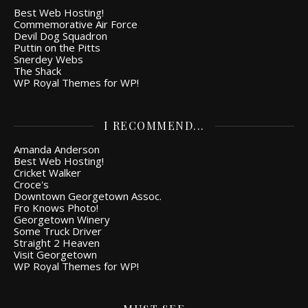
Best Web Hosting!
Commemorative Air Force
Devil Dog Squadron
Puttin on the Pitts
Snerdey Webs
The Shack
WP Royal Themes for WP!
I RECOMMEND...
Amanda Anderson
Best Web Hosting!
Cricket Walker
Croce's
Downtown Georgetown Assoc.
Fro Knows Photo!
Georgetown Winery
Some Truck Driver
Straight 2 Heaven
Visit Georgetown
WP Royal Themes for WP!