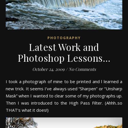
PHOTOGRAPHY
Latest Work and
Photoshop Lessons…
October 24, 2009
/
No Comments
I took a photograph of mine to be printed and l learned a
new trick. It seems I’ve always used “Sharpen” or “Unsharp
Mask” when I wanted to clear some of my photographs up.
Then I was introduced to the High Pass Filter. (Ahhh..so
THAT’s what it does!)