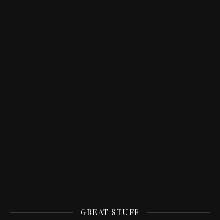
GREAT STUFF