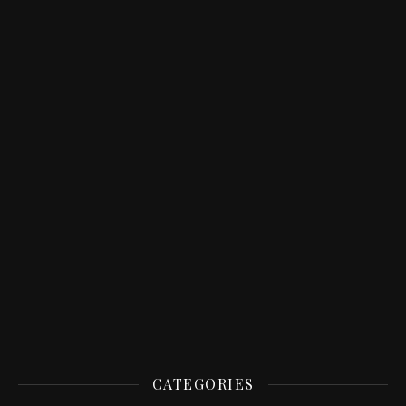
CATEGORIES