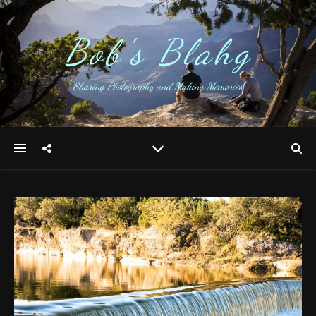
Bob's Blahg
Sharing Photography and Making Memories