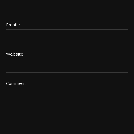
Email
*
Website
Comment