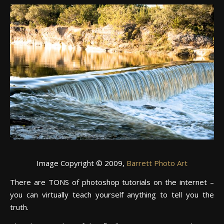
Image Copyright © 2009,
Barrett Photo Art
There are TONS of photoshop tutorials on the internet –
you can virtually teach yourself anything to tell you the
truth.