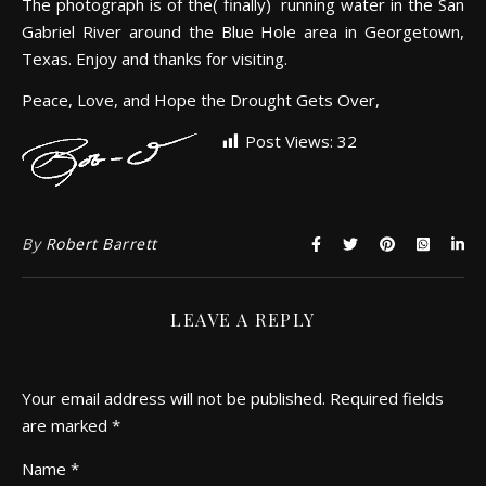
The photograph is of the( finally) running water in the San
Gabriel River around the Blue Hole area in Georgetown,
Texas. Enjoy and thanks for visiting.
Peace, Love, and Hope the Drought Gets Over,
Post Views:
32
By
Robert Barrett
LEAVE A REPLY
Your email address will not be published.
Required fields
are marked
*
Name
*