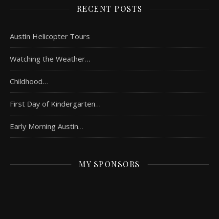
RECENT POSTS
Austin Helicopter Tours
Watching the Weather…
Childhood…
First Day of Kindergarten…
Early Morning Austin…
MY SPONSORS