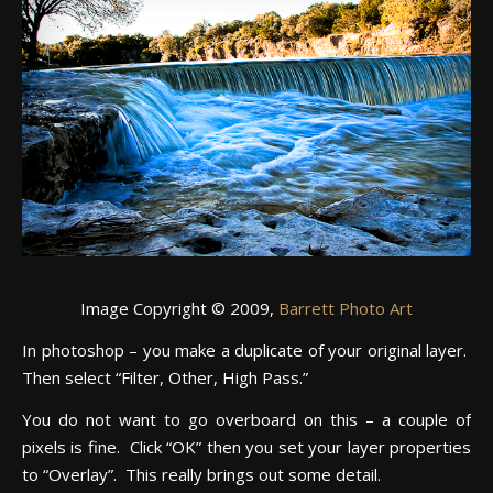
Image Copyright © 2009,
Barrett Photo Art
In photoshop – you make a duplicate of your original layer.
Then select “Filter, Other, High Pass.”
You do not want to go overboard on this – a couple of
pixels is fine. Click “OK” then you set your layer properties
to “Overlay”. This really brings out some detail.