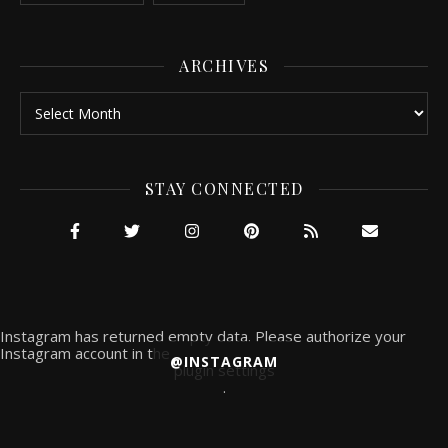
ARCHIVES
Archives
STAY CONNECTED
Instagram has returned empty data. Please authorize your
Instagram account in the
@INSTAGRAM
plugin settings
.