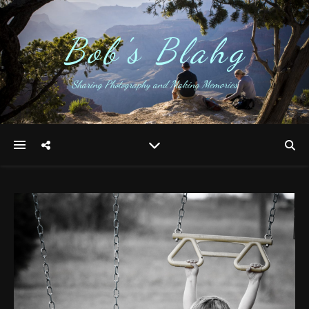
Bob's Blahg
Sharing Photography and Making Memories