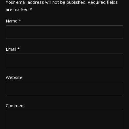
Your email address will not be published.
Required fields
are marked
*
Name
*
Email
*
Website
Comment