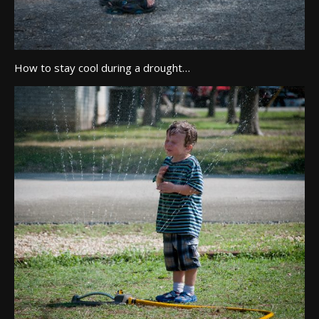
How to stay cool during a drought…