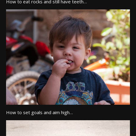
How to eat rocks and still have teeth…
How to set goals and aim high…