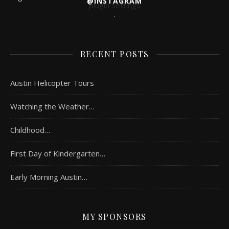
@INSTAGRAM
plugin settings
.
RECENT POSTS
Austin Helicopter Tours
Watching the Weather…
Childhood…
First Day of Kindergarten…
Early Morning Austin…
MY SPONSORS