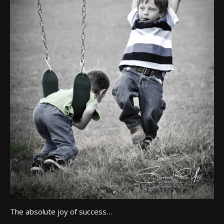
The absolute joy of success…