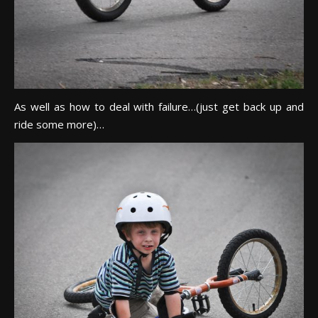
As well as how to deal with failure…(just get back up and
ride some more)…