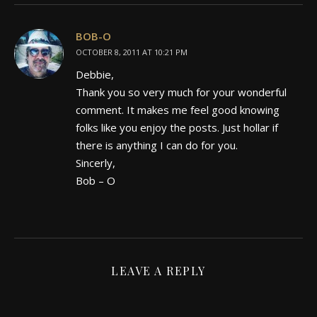
BOB-O
OCTOBER 8, 2011 AT 10:21 PM
Debbie,
Thank you so very much for your wonderful
comment. It makes me feel good knowing
folks like you enjoy the posts. Just hollar if
there is anything I can do for you.
Sincerly,
Bob – O
LEAVE A REPLY