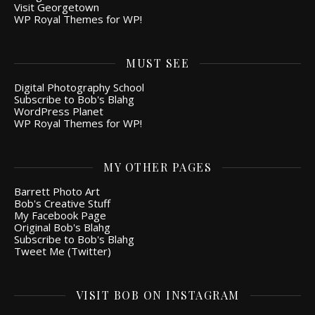
Visit Georgetown
WP Royal Themes for WP!
MUST SEE
Digital Photography School
Subscribe to Bob's Blahg
WordPress Planet
WP Royal Themes for WP!
MY OTHER PAGES
Barrett Photo Art
Bob's Creative Stuff
My Facebook Page
Original Bob's Blahg
Subscribe to Bob's Blahg
Tweet Me (Twitter)
VISIT BOB ON INSTAGRAM