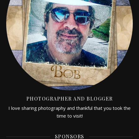
PHOTOGRAPHER AND BLOGGER
I love sharing photography and thankful that you took the
time to visit!
SPONSORS