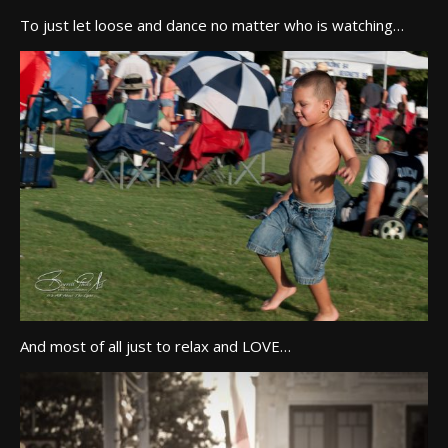
To just let loose and dance no matter who is watching…
And most of all just to relax and LOVE…