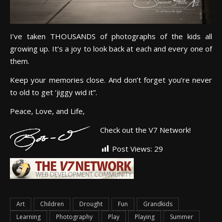
I’ve taken THOUSANDS of photographs of the kids all
growing up. It’s a joy to look back at each and every one of
them.
Keep your memories close. And don’t forget you’re never
to old to get ‘jiggy wid it”.
Peace, Love, and Life,
Check out the V7 Network!
Post Views:
29
Art
Children
Drought
Fun
Grandkids
Learning
Photography
Play
Playing
Summer