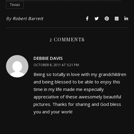
Texas
By
Robert Barrett
2 COMMENTS
DEBBIE DAVIS
OCTOBER 8, 2011 AT 5:21 PM
Being so totally in love with my grandchildren
and being blessed to be able to enjoy this
time in my life made me especially
appreciative of these awesomely beautiful
pictures. Thanks for sharing and God bless
you and your work!