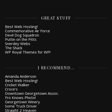
GREAT STUFF
Best Web Hosting!
Commemorative Air Force
Devil Dog Squadron
Puttin on the Pitts
Snerdey Webs
The Shack
WP Royal Themes for WP!
I RECOMMEND...
Amanda Anderson
Best Web Hosting!
Cricket Walker
Croce's
Downtown Georgetown Assoc.
Fro Knows Photo!
Georgetown Winery
Some Truck Driver
Straight 2 Heaven