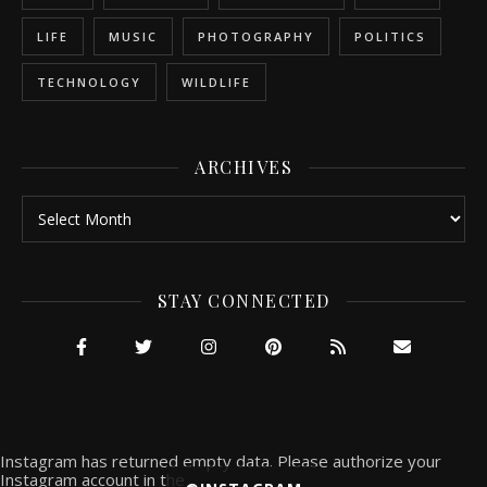
LIFE
MUSIC
PHOTOGRAPHY
POLITICS
TECHNOLOGY
WILDLIFE
ARCHIVES
Archives
STAY CONNECTED
Instagram has returned empty data. Please authorize your
Instagram account in the