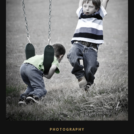
PHOTOGRAPHY