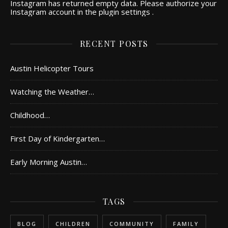
Instagram has returned empty data. Please authorize your
Instagram account in the
plugin settings
.
RECENT POSTS
Austin Helicopter Tours
Watching the Weather…
Childhood…
First Day of Kindergarten…
Early Morning Austin…
TAGS
BLOG
CHILDREN
COMMUNITY
FAMILY