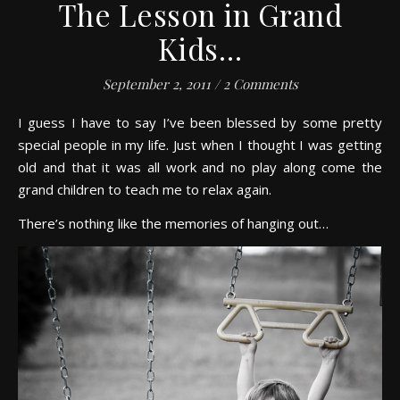
The Lesson in Grand
Kids…
September 2, 2011
/
2 Comments
I guess I have to say I’ve been blessed by some pretty
special people in my life. Just when I thought I was getting
old and that it was all work and no play along come the
grand children to teach me to relax again.
There’s nothing like the memories of hanging out…