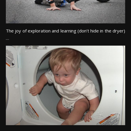
The joy of exploration and learning (don’t hide in the dryer)
…