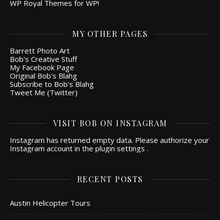
WP Royal Themes for WP!
MY OTHER PAGES
Barrett Photo Art
Bob's Creative Stuff
My Facebook Page
Original Bob's Blahg
Subscribe to Bob's Blahg
Tweet Me (Twitter)
VISIT BOB ON INSTAGRAM
Instagram has returned empty data. Please authorize your
Instagram account in the
plugin settings
.
RECENT POSTS
Austin Helicopter Tours