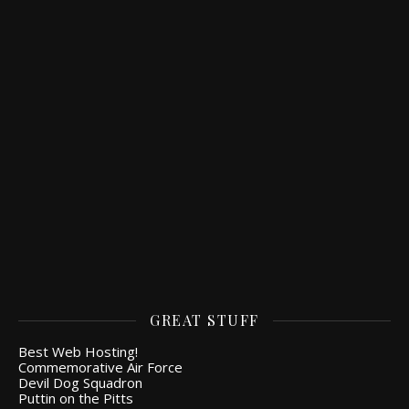
GREAT STUFF
Best Web Hosting!
Commemorative Air Force
Devil Dog Squadron
Puttin on the Pitts