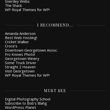
Snerdey Webs
The Shack
WP Royal Themes for WP!
I RECOMMEND...
Amanda Anderson
Best Web Hosting!
Cricket Walker
Croce's
Downtown Georgetown Assoc.
Fro Knows Photo!
Georgetown Winery
Some Truck Driver
Straight 2 Heaven
Visit Georgetown
WP Royal Themes for WP!
MUST SEE
Digital Photography School
Subscribe to Bob's Blahg
WordPress Planet