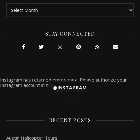
Archives
STAY CONNECTED
Instagram has returned empty data. Please authorize your
Instagram account in the
@INSTAGRAM
plugin settings
.
RECENT POSTS
Austin Helicopter Tours