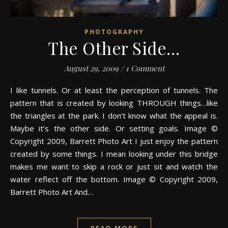
PHOTOGRAPHY
The Other Side…
August 29, 2009
/
1 Comment
I like tunnels. Or at least the perception of tunnels. The
pattern that is created by looking THROUGH things…like
the triangles at the park. I don’t know what the appeal is.
Maybe it’s the other side. Or setting goals. Image ©
Copyright 2009, Barrett Photo Art I just enjoy the pattern
created by some things. I mean looking under this bridge
makes me want to skip a rock or just sit and watch the
water reflect off the bottom. Image © Copyright 2009,
Barrett Photo Art And…
READ MORE