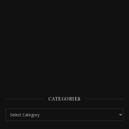
CATEGORIES
Categories