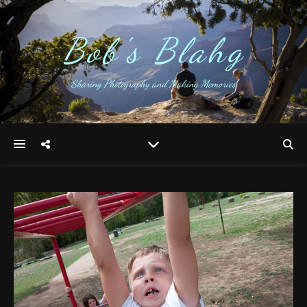
Bob's Blahg
Sharing Photography and Making Memories