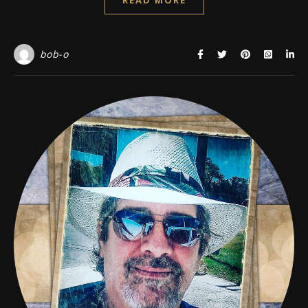
bob-o