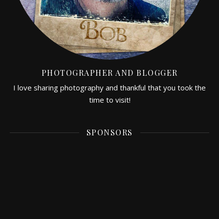
PHOTOGRAPHER AND BLOGGER
I love sharing photography and thankful that you took the
time to visit!
SPONSORS