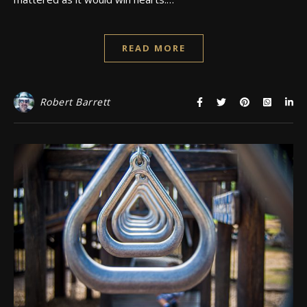
READ MORE
Robert Barrett