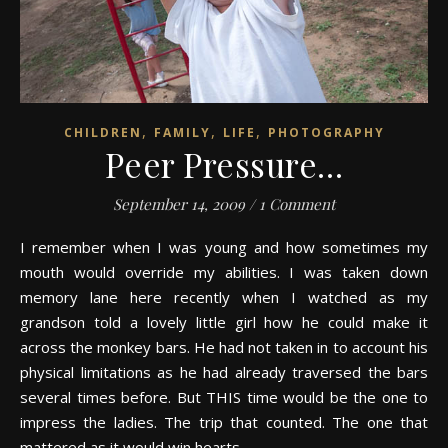
,
,
,
CHILDREN
FAMILY
LIFE
PHOTOGRAPHY
Peer Pressure…
September 14, 2009
/
1 Comment
I remember when I was young and how sometimes my
mouth would override my abilities. I was taken down
memory lane here recently when I watched as my
grandson told a lovely little girl how he could make it
across the monkey bars. He had not taken in to account his
physical limitations as he had already traversed the bars
several times before. But THIS time would be the one to
impress the ladies. The trip that counted. The one that
mattered as it would win hearts.…