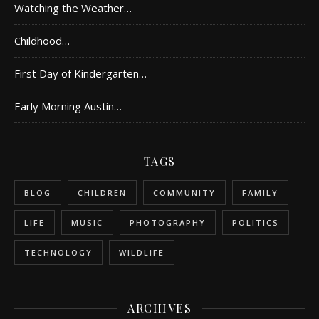
Watching the Weather…
Childhood…
First Day of Kindergarten…
Early Morning Austin…
TAGS
BLOG
CHILDREN
COMMUNITY
FAMILY
LIFE
MUSIC
PHOTOGRAPHY
POLITICS
TECHNOLOGY
WILDLIFE
ARCHIVES