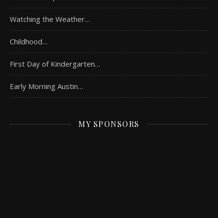
Watching the Weather…
Childhood…
First Day of Kindergarten…
Early Morning Austin…
MY SPONSORS