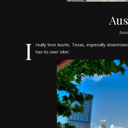
Aus
Janu
I
really love Austin, Texas, especially downtown
has its own ‘vibe’.