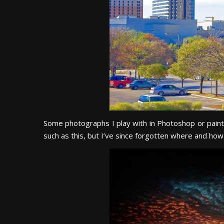
Some photographs I play with in Photoshop or paint s
such as this, but I’ve since forgotten where and how 