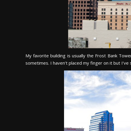
My favorite building is usually the Frost Bank Tower.
sometimes. I haven’t placed my finger on it but I’ve 