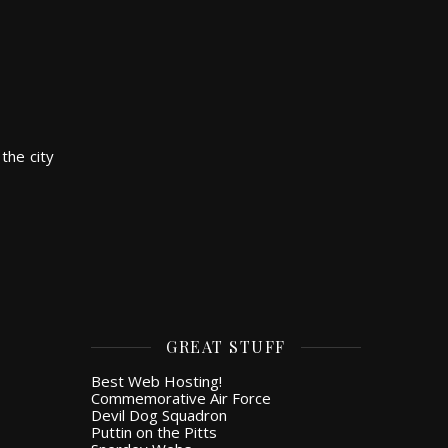
the city
GREAT STUFF
Best Web Hosting!
Commemorative Air Force
Devil Dog Squadron
Puttin on the Pitts