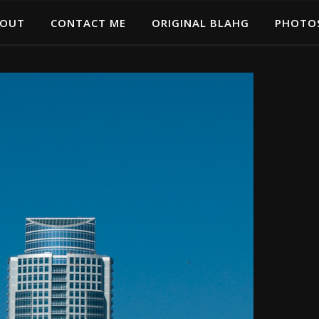
OUT
CONTACT ME
ORIGINAL BLAHG
PHOTO