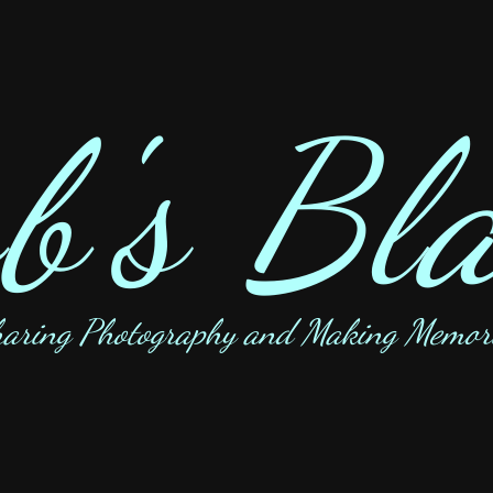
b's Bl
aring Photography and Making Memor