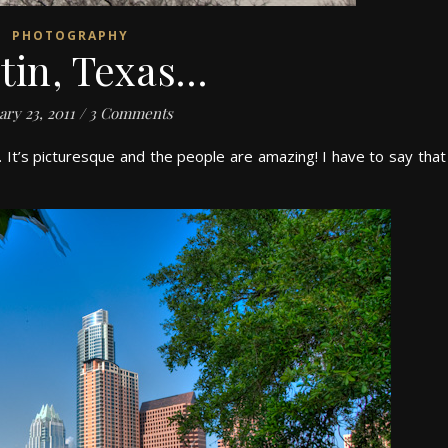
PHOTOGRAPHY
tin, Texas…
ary 23, 2011
/
3 Comments
. It’s picturesque and the people are amazing! I have to say that 