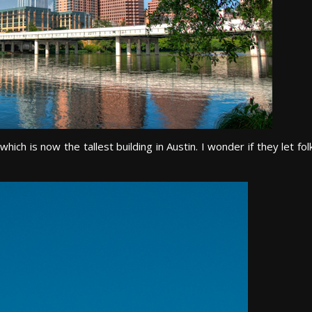
ch is now the tallest building in Austin. I wonder if they let fol