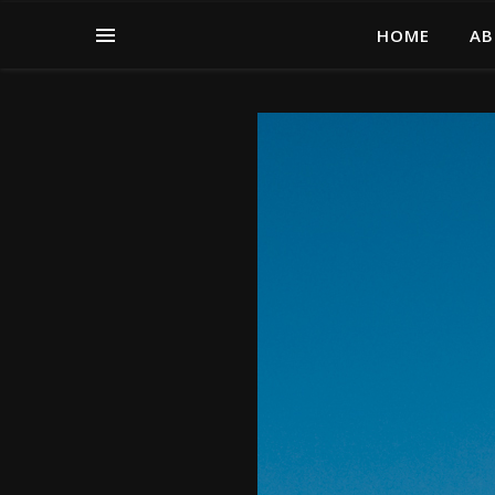
HOME
AB