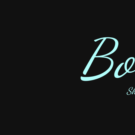
Bo
Sh