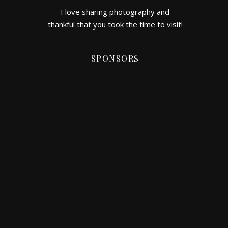
I love sharing photography and
thankful that you took the time to visit!
SPONSORS