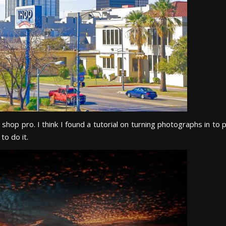
hop pro. I think I found a tutorial on turning photographs in to p
to do it.