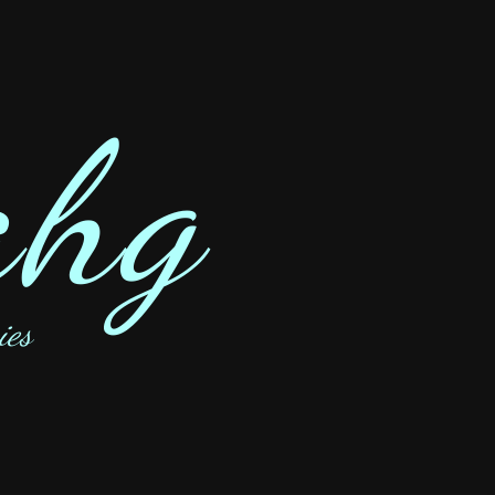
ahg
ies