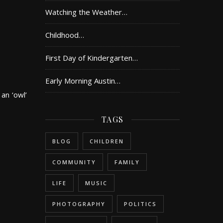
Watching the Weather…
Childhood…
First Day of Kindergarten…
Early Morning Austin…
 an ‘owl’
TAGS
BLOG
CHILDREN
COMMUNITY
FAMILY
LIFE
MUSIC
PHOTOGRAPHY
POLITICS