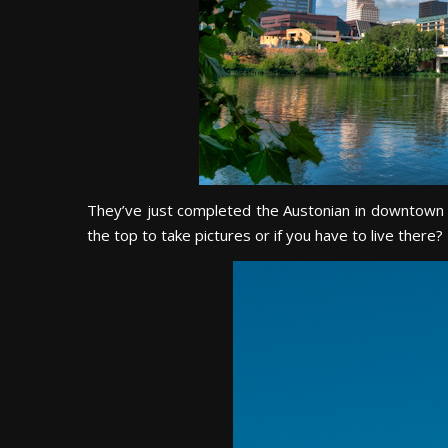
They’ve just completed the Austonian in downtown whi
the top to take pictures or if you have to live there?