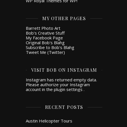
WP Royal Themes for WP!
MY OTHER PAGES
Barrett Photo Art
Bob's Creative Stuff
My Facebook Page
Original Bob's Blahg
Subscribe to Bob's Blahg
Tweet Me (Twitter)
VISIT BOB ON INSTAGRAM
Instagram has returned empty data.
Please authorize your Instagram
account in the
plugin settings
.
RECENT POSTS
Austin Helicopter Tours