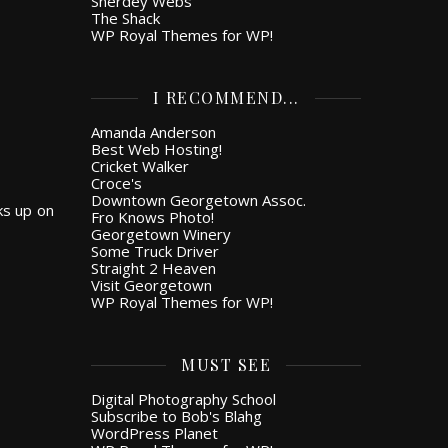
Snerdey Webs
The Shack
WP Royal Themes for WP!
I RECOMMEND...
Amanda Anderson
Best Web Hosting!
Cricket Walker
Croce's
Downtown Georgetown Assoc.
ks up on
Fro Knows Photo!
Georgetown Winery
Some Truck Driver
Straight 2 Heaven
Visit Georgetown
WP Royal Themes for WP!
MUST SEE
Digital Photography School
Subscribe to Bob's Blahg
WordPress Planet