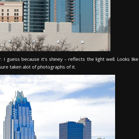
 I guess because it’s shiney – reflects the light well. Looks like
sure taken alot of photographs of it.