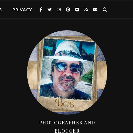
S
PRIVACY
PHOTOGRAPHER AND
BLOGGER