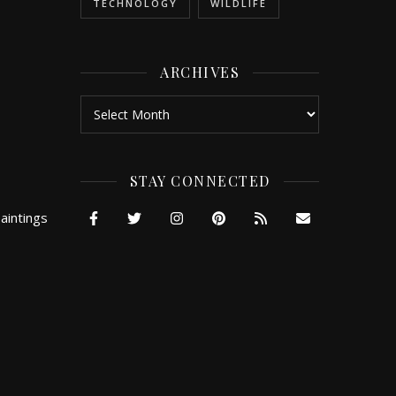
TECHNOLOGY
WILDLIFE
ARCHIVES
Archives
STAY CONNECTED
aintings