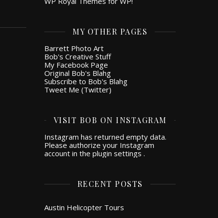
WP Royal Themes for WP!
MY OTHER PAGES
Barrett Photo Art
Bob's Creative Stuff
My Facebook Page
Original Bob's Blahg
Subscribe to Bob's Blahg
Tweet Me (Twitter)
VISIT BOB ON INSTAGRAM
Instagram has returned empty data.
Please authorize your Instagram
account in the
plugin settings
.
RECENT POSTS
Austin Helicopter Tours