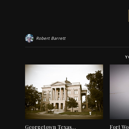
Robert Barrett
Y
Georgetown Texas…
Fort Wo