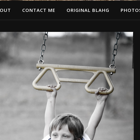
OUT
CONTACT ME
ORIGINAL BLAHG
PHOTO