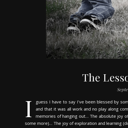
The Less
Septe
I
guess I have to say I’ve been blessed by some
and that it was all work and no play along com
memories of hanging out… The absolute joy of 
some more)… The joy of exploration and learning (d