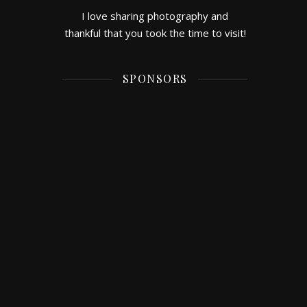
I love sharing photography and
thankful that you took the time to visit!
SPONSORS