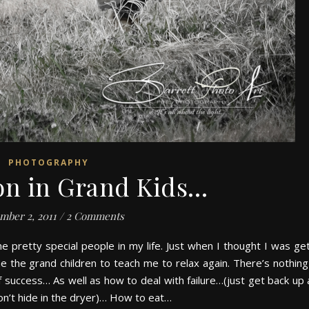
PHOTOGRAPHY
on in Grand Kids…
mber 2, 2011
/
2 Comments
 pretty special people in my life. Just when I thought I was get
e the grand children to teach me to relax again. There’s nothing 
success… As well as how to deal with failure…(just get back up 
on’t hide in the dryer)… How to eat…