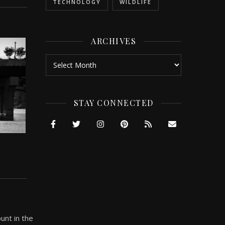
TECHNOLOGY
WILDLIFE
ARCHIVES
Archives
STAY CONNECTED
unt in the