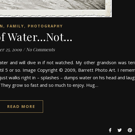
,
,
EN
FAMILY
PHOTOGRAPHY
of Water…Not…
er 25, 2009
/
No Comments
ter and will dive in if not watched. My other grandson was terr
until 5 or so. Image Copyright © 2009, Barrett Photo Art. I reme
ust walks right in – splashes – dumps water on his head and laug
. They grow so fast and so much to enjoy. Hug…
READ MORE