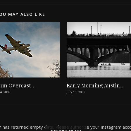
OU MAY ALSO LIKE
um Overcast…
Early Morning Austin…
, 2009
July 10, 2009
 has returned empty data. Please authorize your Instagram acco