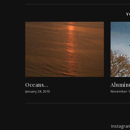
Y
Oceans…
Alumin
January 24, 2010
November 14
Instagram