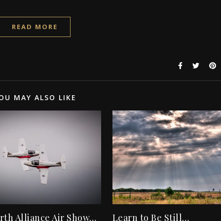
READ MORE
OU MAY ALSO LIKE
rth Alliance Air Show…
Learn to Be Still…