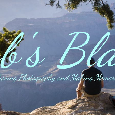
b's Bl
aring Photography and Making Memor