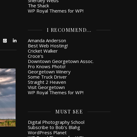
Snerdey Webs
The Shack
WP Royal Themes for WP!
I RECOMMEND...
Amanda Anderson
Best Web Hosting!
Cricket Walker
Croce's
Downtown Georgetown Assoc.
Fro Knows Photo!
Georgetown Winery
Some Truck Driver
Straight 2 Heaven
Visit Georgetown
WP Royal Themes for WP!
MUST SEE
Digital Photography School
Subscribe to Bob's Blahg
WordPress Planet