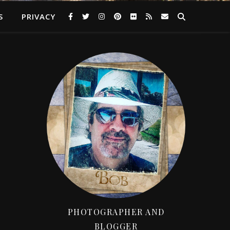
S
PRIVACY
PHOTOGRAPHER AND
BLOGGER