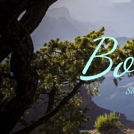
Bo
Sh