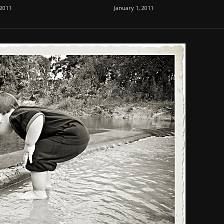
 2011
January 1, 2011