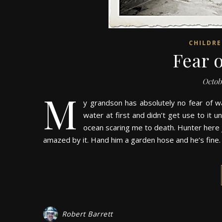
CHILDR
Fear 
Octob
M
y grandson has absolutely no fear of wa
water at first and didn’t get use to it 
ocean scaring me to death. Hunter here j
amazed by it. Hand him a garden hose and he’s fine
Robert Barrett