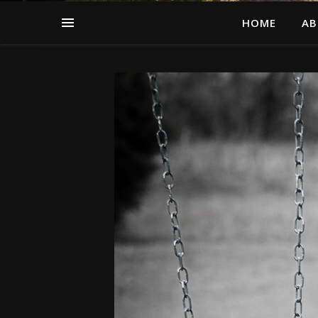
HOME
AB