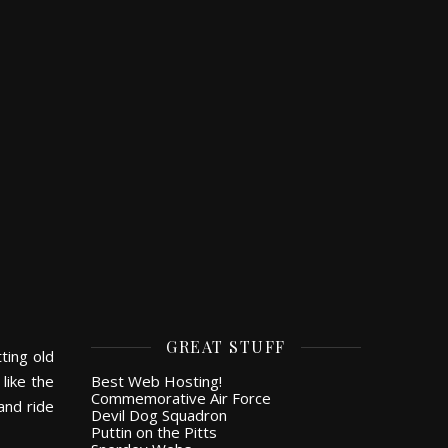
GREAT STUFF
ting old
like the
Best Web Hosting!
Commemorative Air Force
and ride
Devil Dog Squadron
Puttin on the Pitts