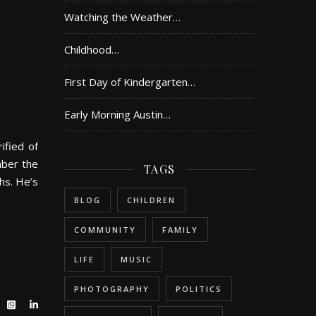
Watching the Weather…
Childhood…
First Day of Kindergarten…
Early Morning Austin…
ified of
mber the
TAGS
hs. He’s
BLOG
CHILDREN
COMMUNITY
FAMILY
LIFE
MUSIC
PHOTOGRAPHY
POLITICS