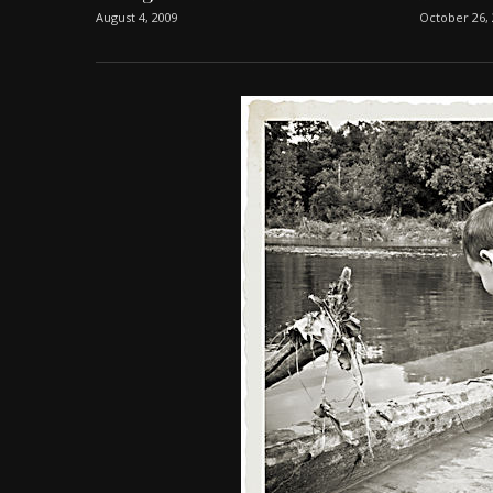
August 4, 2009
October 26,