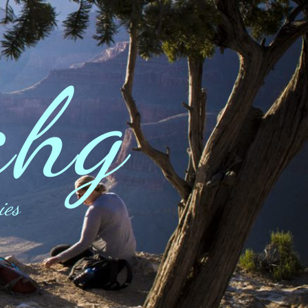
ahg
ies